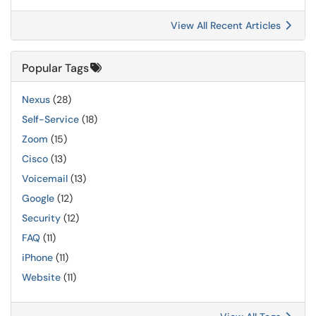
View All Recent Articles
Popular Tags
Nexus
(28)
Self-Service
(18)
Zoom
(15)
Cisco
(13)
Voicemail
(13)
Google
(12)
Security
(12)
FAQ
(11)
iPhone
(11)
Website
(11)