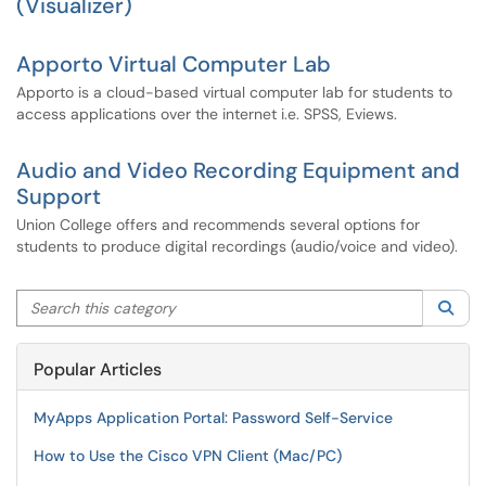
(Visualizer)
Apporto Virtual Computer Lab
Apporto is a cloud-based virtual computer lab for students to
access applications over the internet i.e. SPSS, Eviews.
Audio and Video Recording Equipment and
Support
Union College offers and recommends several options for
students to produce digital recordings (audio/voice and video).
Search this category
Sea
Popular Articles
MyApps Application Portal: Password Self-Service
How to Use the Cisco VPN Client (Mac/PC)