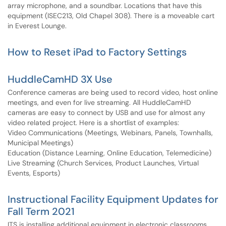
array microphone, and a soundbar. Locations that have this
equipment (ISEC213, Old Chapel 308). There is a moveable cart
in Everest Lounge.
How to Reset iPad to Factory Settings
HuddleCamHD 3X Use
Conference cameras are being used to record video, host online
meetings, and even for live streaming. All HuddleCamHD
cameras are easy to connect by USB and use for almost any
video related project. Here is a shortlist of examples:
Video Communications (Meetings, Webinars, Panels, Townhalls,
Municipal Meetings)
Education (Distance Learning, Online Education, Telemedicine)
Live Streaming (Church Services, Product Launches, Virtual
Events, Esports)
Instructional Facility Equipment Updates for
Fall Term 2021
ITS is installing additional equipment in electronic classrooms