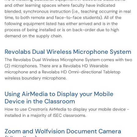
and other learning spaces where faculty have indicated
blended, synchronous instruction (i.e., teaching occurring in real
time, to both remote and face-to-face students). All of the
following equipment listed has either arrived and is in the
process of being installed or is on back-order due to high
demand on the supply chain.
Revolabs Dual Wireless Microphone System
The Revolabs Dual Wireless Microphone System comes with two
(2) microphones. There are a Revolabs HD Wearable
microphone and a Revolabs HD Omni-directional Tabletop
wireless boundary microphone.
Using AirMedia to Display your Mobile
Device in the Classroom
How to use Crestron's AirMedia to display your mobile device -
installed in a majority of ISEC classrooms.
Zoom and Wolfvision Document Camera