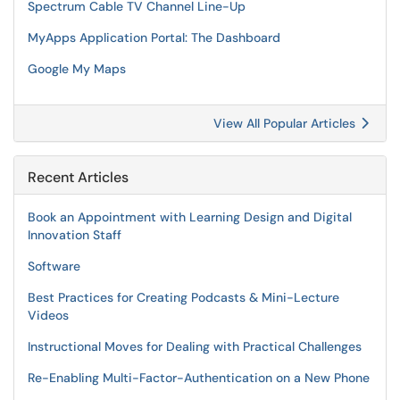
Spectrum Cable TV Channel Line-Up
MyApps Application Portal: The Dashboard
Google My Maps
View All Popular Articles
Recent Articles
Book an Appointment with Learning Design and Digital
Innovation Staff
Software
Best Practices for Creating Podcasts & Mini-Lecture
Videos
Instructional Moves for Dealing with Practical Challenges
Re-Enabling Multi-Factor-Authentication on a New Phone