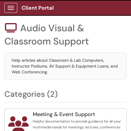
Client Portal
Show Applications Menu
Audio Visual &

Classroom Support
Help articles about Classroom & Lab Computers,
Instructor Podiums, AV Support & Equipment Loans, and
Web Conferencing.
Categories (2)
Meeting & Event Support

Helpful documentation to provide guidance for all your
multimedia needs for meetings, lectures, conferences