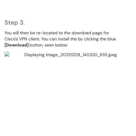
Step 3.
You will then be re-located to the download page for
Cisco's VPN client. You can install the by clicking the blue
[Download]
button, seen below: