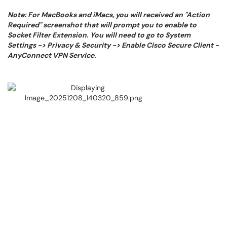
Note: For MacBooks and iMacs, you will received an "Action
Required" screenshot that will prompt you to enable to
Socket Filter Extension. You will need to go to System
Settings -> Privacy & Security -> Enable Cisco Secure Client -
AnyConnect VPN Service.