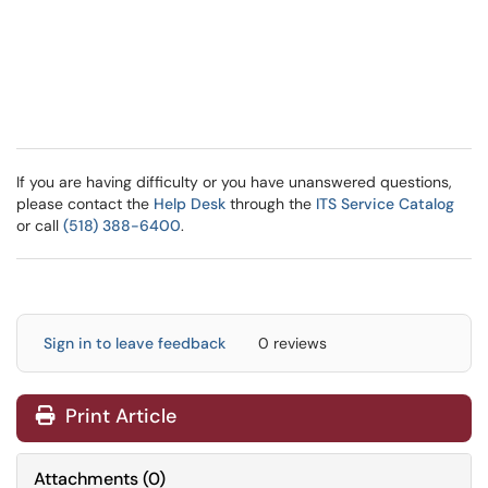
If you are having difficulty or you have unanswered questions,
please contact the
Help Desk
through the
ITS Service Catalog
or call
(518) 388-6400
.
Sign in to leave feedback
0 reviews
Print Article
Attachments
(
0
)