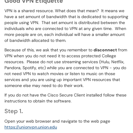
Good VPN Etiquette
VPN is a shared resource. What does that mean? It means we
have a set amount of bandwidth that is dedicated to supporting
people using VPN. That set amount is distributed between the
individuals who are connected to VPN at any given time. When
more people are on, each individual will have a smaller amount
of bandwidth allocated to them.
Because of this, we ask that you remember to
disconnect
from
VPN when you do not need it to access protected College
resources. Please do not use streaming services (Hulu, Netflix,
Pandora, Spotify, etc) while you are connected to VPN - you do
not need VPN to watch movies or listen to music on those
services and you are using up important VPN resources that
someone else may need to do their work.
If you do not have the Cisco Secure Client installed follow these
instructions to obtain the software.
Step 1
.
Open your web browser and navigate to the web page
https://unionvpn.union.edu