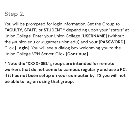
Step 2.
You will be prompted for login information. Set the Group to
FACULTY
,
STAFF
, or
STUDENT *
depending upon your “status” at
Union College. Enter your Union College
[USERNAME]
(without
the @union.edu or @garnet.union.edu) and your
[PASSWORD].
Click
[Login]
. You will see a dialog box welcoming you to the
Union College VPN Server. Click
[Continue].
* Note the "XXXX-SBL" groups are intended for remote
workers that do not come to campus regularly and use a PC.
If it has not been setup on your computer by ITS you will not
be able to log on using that group.