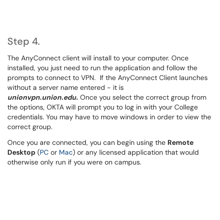
Step 4.
The AnyConnect client will install to your computer. Once
installed, you just need to run the application and follow the
prompts to connect to VPN. If the AnyConnect Client launches
without a server name entered - it is
unionvpn.union.edu.
Once you select the correct group from
the options, OKTA will prompt you to log in with your College
credentials. You may have to move windows in order to view the
correct group.
Once you are connected, you can begin using the
Remote
Desktop
(
PC
or
Mac
) or any licensed application that would
otherwise only run if you were on campus.