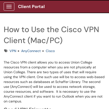
Client Portal
Show Applications Menu
How to Use the Cisco VPN
Client (Mac/PC)
Tags
VPN
AnyConnect
Cisco
The Cisco VPN client allows you to access Union College
resources from a computer when you are not physically at
Union College. There are two types of uses that will require
using the VPN client. One such use will be to access web‐based
resources such as databases at Schaffer Library. The second
use (AnyConnect) will be used to access network storage,
course resources, and software. It is necessary to use the
AnyConnect client if you want to run Outlook when you are not
on campus.