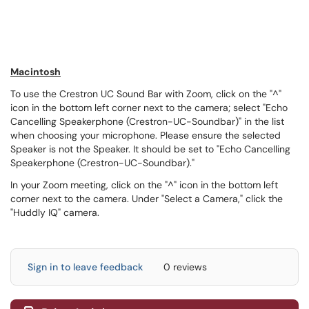
Macintosh
To use the Crestron UC Sound Bar with Zoom, click on the "^"
icon in the bottom left corner next to the camera; select "Echo
Cancelling Speakerphone (Crestron-UC-Soundbar)" in the list
when choosing your microphone. Please ensure the selected
Speaker is not the Speaker. It should be set to "Echo Cancelling
Speakerphone (Crestron-UC-Soundbar)."
In your Zoom meeting, click on the "^" icon in the bottom left
corner next to the camera. Under "Select a Camera," click the
"Huddly IQ" camera.
Sign in to leave feedback
0 reviews