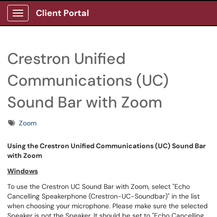
Client Portal
Show Applications Menu
Crestron Unified
Communications (UC)
Sound Bar with Zoom
Tags
Zoom
Using the Crestron Unified Communications (UC) Sound Bar
with Zoom
Windows
To use the Crestron UC Sound Bar with Zoom, select "Echo
Cancelling Speakerphone (Crestron-UC-Soundbar)" in the list
when choosing your microphone. Please make sure the selected
Speaker is not the Speaker. It should be set to "Echo Cancelling