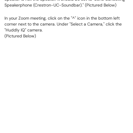
Speakerphone (Crestron-UC-Soundbar)." (Pictured Below)
In your Zoom meeting, click on the "^" icon in the bottom left
corner next to the camera. Under "Select a Camera," click the
"Huddly IQ" camera.
(Pictured Below)