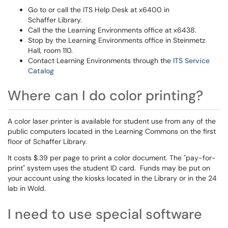
Go to or call the ITS Help Desk at x6400 in
Schaffer Library.
Call the the Learning Environments office at x6438.
Stop by the Learning Environments office in Steinmetz
Hall, room 110.
Contact Learning Environments through the
ITS Service
Catalog
Where can I do color printing?
A color laser printer is available for student use from any of the
public computers located in the Learning Commons on the first
floor of Schaffer Library.
It costs $.39 per page to print a color document. The "pay-for-
print" system uses the student ID card. Funds may be put on
your account using the kiosks located in the Library or in the 24
lab in Wold.
I need to use special software