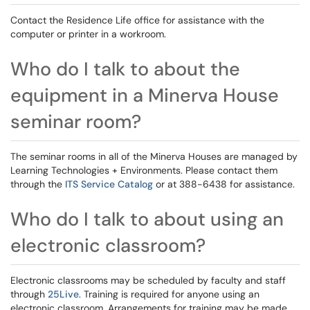
Contact the Residence Life office for assistance with the
computer or printer in a workroom.
Who do I talk to about the
equipment in a Minerva House
seminar room?
The seminar rooms in all of the Minerva Houses are managed by
Learning Technologies + Environments. Please contact them
through the
ITS Service Catalog
or at 388-6438 for assistance.
Who do I talk to about using an
electronic classroom?
Electronic classrooms may be scheduled by faculty and staff
through
25Live
. Training is required for anyone using an
electronic classroom. Arrangements for training may be made