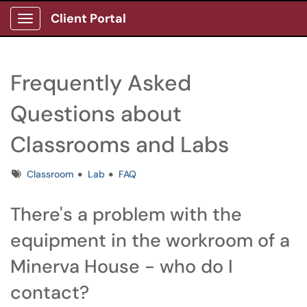
Client Portal
Show Applications Menu
Frequently Asked
Questions about
Classrooms and Labs
Tags
Classroom
Lab
FAQ
There's a problem with the
equipment in the workroom of a
Minerva House - who do I
contact?