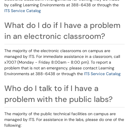
by calling Learning Environments at 388-6438 or through the
ITS Service Catalog
What do I do if I have a problem
in an electronic classroom?
The majority of the electronic classrooms on campus are
managed by ITS. For immediate assistance in a classroom, call
x7007 (Monday - Friday 8:00am - 8:00 pm). To report a
problem that is not an emergency, please contact Learning
Environments at 388-6438 or through the
ITS Service Catalog
Who do I talk to if I have a
problem with the public labs?
The majority of the public technical facilities on campus are
managed by ITS. For assistance in the labs, please do one of the
following: