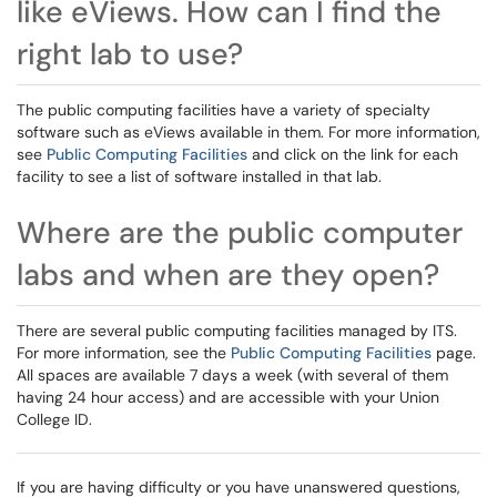
like eViews. How can I find the
right lab to use?
The public computing facilities have a variety of specialty
software such as eViews available in them. For more information,
see
Public Computing Facilities
and click on the link for each
facility to see a list of software installed in that lab.
Where are the public computer
labs and when are they open?
There are several public computing facilities managed by ITS.
For more information, see the
Public Computing Facilities
page.
All spaces are available 7 days a week (with several of them
having 24 hour access) and are accessible with your Union
College ID.
If you are having difficulty or you have unanswered questions,