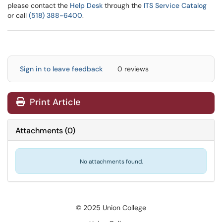
please contact the
Help Desk
through the
ITS Service Catalog
or call
(518) 388-6400
.
Sign in to leave feedback
0 reviews
Print Article
Attachments
(
0
)
No attachments found.
© 2025 Union College