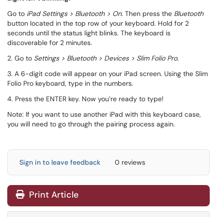
Go to
iPad Settings > Bluetooth > On.
Then press the
Bluetooth
button located in the top row of your keyboard. Hold for 2
seconds until the status light blinks. The keyboard is
discoverable for 2 minutes.
2. Go to
Settings > Bluetooth > Devices > Slim Folio Pro
.
3. A 6-digit code will appear on your iPad screen. Using the Slim
Folio Pro keyboard, type in the numbers.
4. Press the ENTER key. Now you’re ready to type!
Note: If you want to use another iPad with this keyboard case,
you will need to go through the pairing process again.
Sign in to leave feedback
0 reviews
Print Article