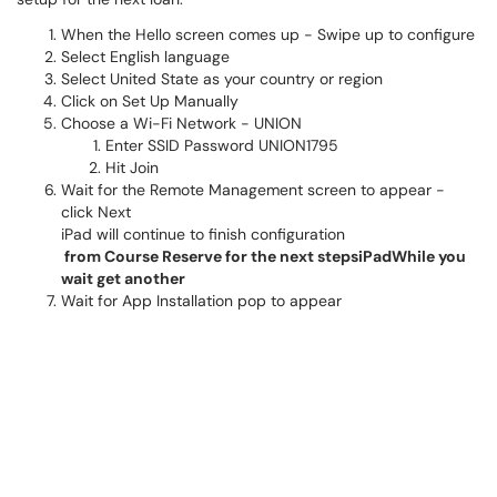
When the Hello screen comes up - Swipe up to configure
Select English language
Select United State as your country or region
Click on Set Up Manually
Choose a Wi-Fi Network - UNION
Enter SSID Password UNION1795
Hit Join
Wait for the Remote Management screen to appear -
click Next
iPad will continue to finish configuration
from Course Reserve for the next stepsiPadWhile you
wait get another
Wait for App Installation pop to appear