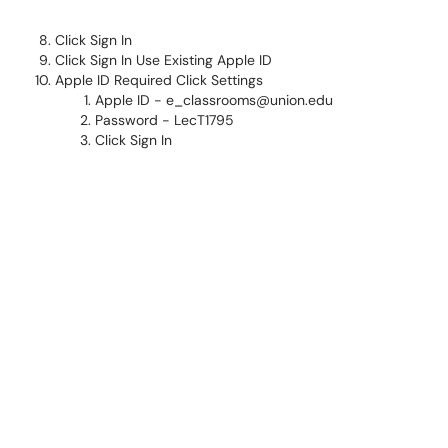
Click Sign In
Click Sign In Use Existing Apple ID
Apple ID Required Click Settings
Apple ID - e_classrooms@union.edu
Password - LecT1795
Click Sign In