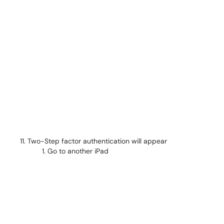
Two-Step factor authentication will appear
Go to another iPad