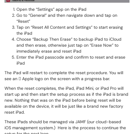
Open the “Settings” app on the iPad
Go to “General” and then navigate down and tap on
“Reset”
Tap on “Reset All Content and Settings” to start erasing
the iPad
Choose “Backup Then Erase” to backup iPad to iCloud
and then erase, otherwise just tap on “Erase Now” to
immediately erase and reset iPad
Enter the iPad passcode and confirm to reset and erase
iPad
The iPad will restart to complete the reset procedure. You will
see an  Apple logo on the screen with a progress bar.
When the reset completes, the iPad, iPad Mini, or iPad Pro will
start up and then start the setup process as if the iPad is brand
new. Nothing that was on the iPad before being reset will be
available on the device, it will be just like a brand new factory
reset iPad.
These iPads should be managed via JAMF (our cloud-based
iOS management system.) Here is the process to continue the
setup for the next loan.