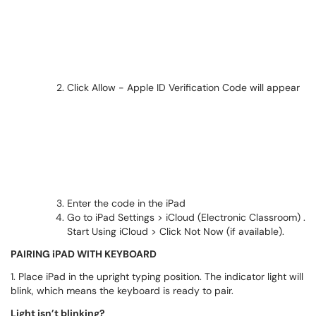
Click Allow - Apple ID Verification Code will appear
Enter the code in the iPad
Go to iPad Settings > iCloud (Electronic Classroom) .
Start Using iCloud > Click Not Now (if available).
PAIRING iPAD WITH KEYBOARD
1. Place iPad in the upright typing position. The indicator light will
blink, which means the keyboard is ready to pair.
Light isn’t blinking?