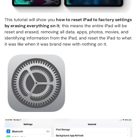
This tutorial will show you
how to reset iPad to factory settings
by erasing everything on it
, this means the entire iPad will be
reset and erased, removing all data, apps, photos, movies, and
identifying information from the iPad, and reset the iPad to what
it was like when it was brand new with nothing on it.