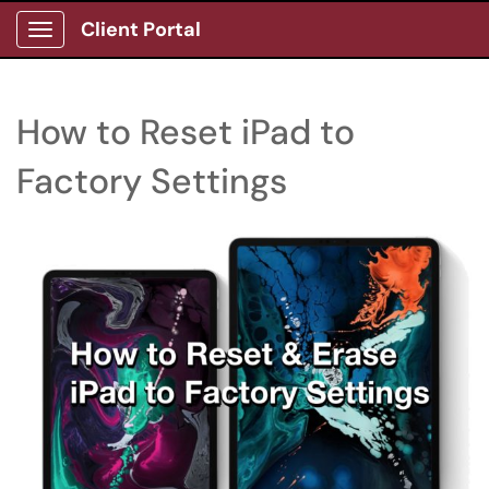
Client Portal
Show Applications Menu
How to Reset iPad to
Factory Settings