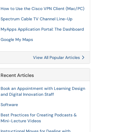
How to Use the Cisco VPN Client (Mac/PC)
Spectrum Cable TV Channel Line-Up
MyApps Application Portal: The Dashboard
Google My Maps
View All Popular Articles
Recent Articles
Book an Appointment with Learning Design
and Digital Innovation Staff
Software
Best Practices for Creating Podcasts &
Mini-Lecture Videos
Instructional Moves for Dealing with