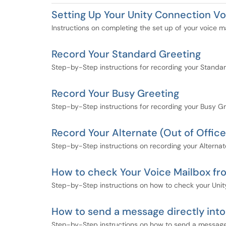
Setting Up Your Unity Connection Vo
Instructions on completing the set up of your voice m
Record Your Standard Greeting
Step-by-Step instructions for recording your Standar
Record Your Busy Greeting
Step-by-Step instructions for recording your Busy Gr
Record Your Alternate (Out of Office
Step-by-Step instructions on recording your Alternat
How to check Your Voice Mailbox f
Step-by-Step instructions on how to check your Uni
How to send a message directly into
Step-by-Step instructions on how to send a message 