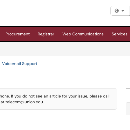
Fi
Procurement
Registrar
Web Communications
Services
Voicemail Support
Se
ne. If you do not see an article for your issue, please call
s at telecom@union.edu.