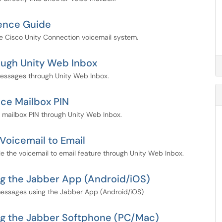
rence Guide
e Cisco Unity Connection voicemail system.
ough Unity Web Inbox
messages through Unity Web Inbox.
ice Mailbox PIN
 mailbox PIN through Unity Web Inbox.
Voicemail to Email
e the voicemail to email feature through Unity Web Inbox.
g the Jabber App (Android/iOS)
messages using the Jabber App (Android/iOS)
ng the Jabber Softphone (PC/Mac)