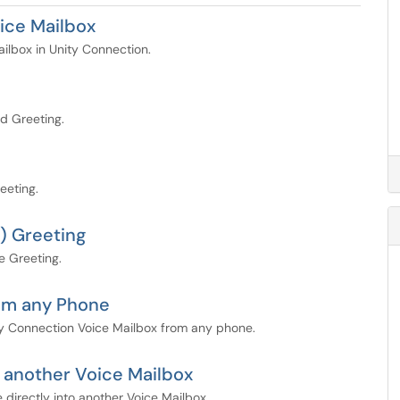
ice Mailbox
ailbox in Unity Connection.
d Greeting.
eeting.
) Greeting
e Greeting.
rom any Phone
ty Connection Voice Mailbox from any phone.
 another Voice Mailbox
directly into another Voice Mailbox.