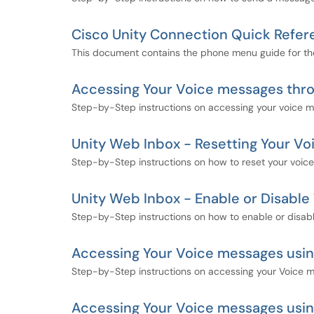
Cisco Unity Connection Quick Refe
This document contains the phone menu guide for th
Accessing Your Voice messages thr
Step-by-Step instructions on accessing your voice 
Unity Web Inbox - Resetting Your Vo
Step-by-Step instructions on how to reset your voice
Unity Web Inbox - Enable or Disable 
Step-by-Step instructions on how to enable or disabl
Accessing Your Voice messages usin
Step-by-Step instructions on accessing your Voice 
Accessing Your Voice messages usi