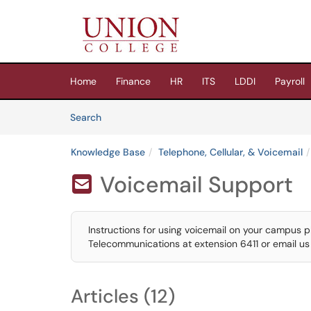
Skip to main content
(opens in a new tab)
Home
Finance
HR
ITS
LDDI
Payroll
Skip to Knowledge Base content
Articles
Search
Knowledge Base
Telephone, Cellular, & Voicemail
Voicemail Support

Instructions for using voicemail on your campus pho
Telecommunications at extension 6411 or email u
Articles (12)