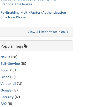
Practical Challenges
Re-Enabling Multi-Factor-Authentication
on a New Phone
View All Recent Articles
Popular Tags
Nexus
(28)
Self-Service
(18)
Zoom
(15)
Cisco
(13)
Voicemail
(13)
Google
(12)
Security
(12)
FAQ
(11)