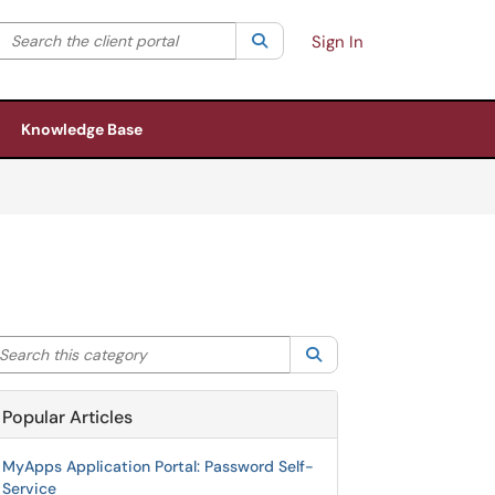
Search the client portal
lter your search by category. Current category:
Search
All
Sign In
Knowledge Base
arch this category
Search
Popular Articles
MyApps Application Portal: Password Self-
Service