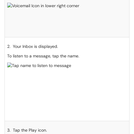
2. Your Inbox is displayed.
To listen to a message, tap the name.
3. Tap the Play icon.