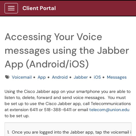
Client Portal
Show Applications Menu
Accessing Your Voice
messages using the Jabber
App (Android/iOS)
Tags
Voicemail
App
Android
Jabber
iOS
Messages
Using the Cisco Jabber app on your smartphone you are able to
listen to, delete, forward and send voice messages. You must
be set up to use the Cisco Jabber app, call Telecommunications
at extension 6411 or 518-388-6411 or email
telecom@union.edu
to be set up.
1. Once you are logged into the Jabber app, tap the voicemail ico