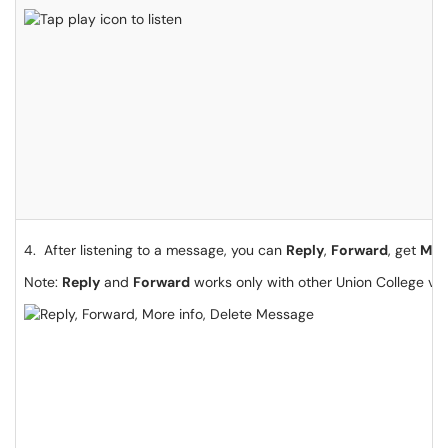
4. After listening to a message, you can
Reply
,
Forward
, get
Mor
Note:
Reply
and
Forward
works only with other Union College voi