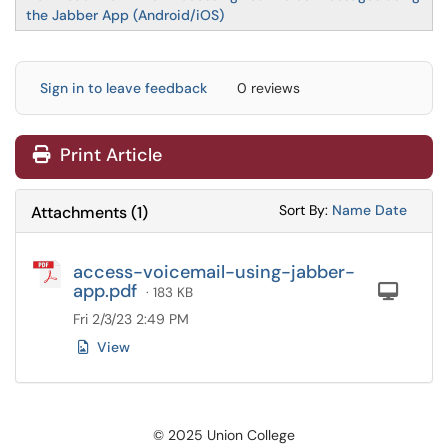
the Jabber App (Android/iOS)
Sign in to leave feedback
0 reviews
Print Article
Sort Attachments
Sort Attac
Sort By:
Name
Date
Attachments
(
1
)
access-voicemail-using-jabber-
app.pdf
Com
· 183 KB
Fri 2/3/23 2:49 PM
View
© 2025 Union College