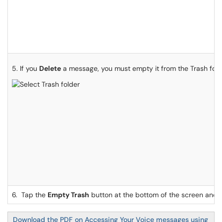
5. If you
Delete
a message, you must empty it from the Trash fol
6. Tap the
Empty Trash
button at the bottom of the screen and
Download the PDF on Accessing Your Voice messages using