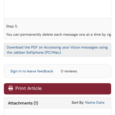
Step 5.
You can permanently delete each message one at a time by right cl
Download the PDF on Accessing your Voice messages using
the Jabber Softphone (PC/Mac)
Sign in to leave feedback
0 reviews
Print Article
Sort Attachments
Sort Attac
Sort By:
Name
Date
Attachments
(
1
)