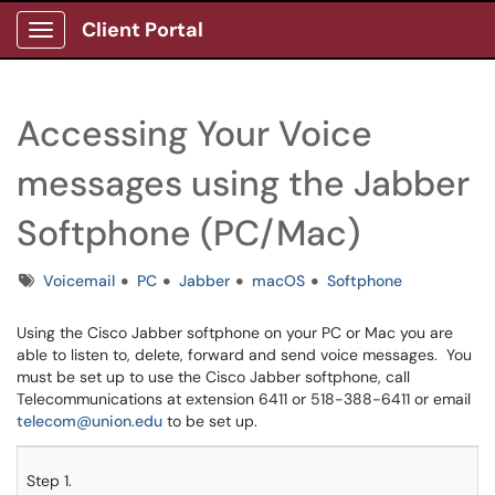
Client Portal
Show Applications Menu
Accessing Your Voice
messages using the Jabber
Softphone (PC/Mac)
Tags
Voicemail
PC
Jabber
macOS
Softphone
Using the Cisco Jabber softphone on your PC or Mac you are
able to listen to, delete, forward and send voice messages. You
must be set up to use the Cisco Jabber softphone, call
Telecommunications at extension 6411 or 518-388-6411 or email
telecom@union.edu
to be set up.
Step 1.