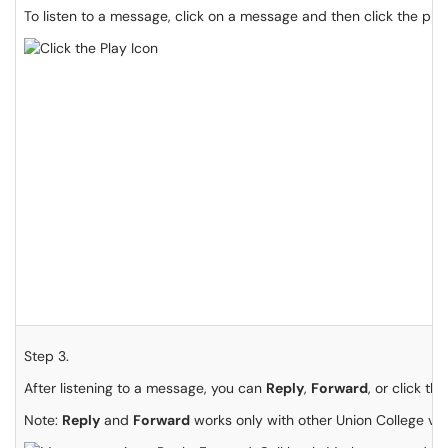
To listen to a message, click on a message and then click the pla
Step 3.
After listening to a message, you can
Reply
,
Forward
, or click th
Note:
Reply
and
Forward
works only with other Union College voi