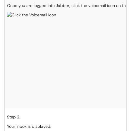
Once you are logged into Jabber, click the voicemail icon on the l
Step 2.
Your Inbox is displayed.