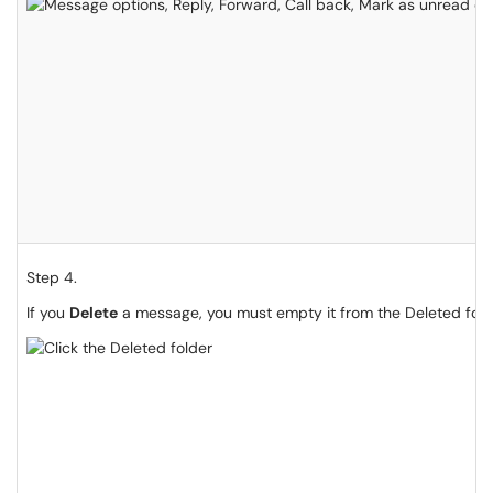
Step 4.
If you
Delete
a message, you must empty it from the Deleted fold