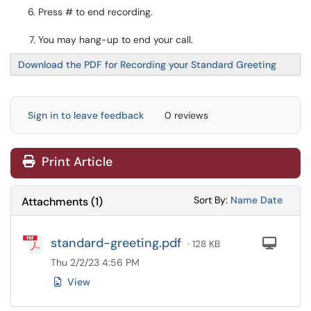
Press # to end recording.
You may hang-up to end your call.
Download the PDF for Recording your Standard Greeting
Sign in to leave feedback
0 reviews
Print Article
Sort Attachments
Sort Attac
Sort By:
Name
Date
Attachments
(
1
)
standard-greeting.pdf
Com
· 128 KB
Thu 2/2/23 4:56 PM
View