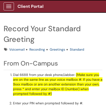
Client Portal
Show Applications Menu
Record Your Standard
Greeting
Tags
Voicemail
Recording
Greetings
Standard
From On-Campus
Dial 6688 from your desk phone/Jabber.
(Make sure you
are on the same line as your voice mailbox #. If you have a
9xxx mailbox or are on another extension than your own,
press * and enter your mailbox ID (number) when
prompted followed by #)
Enter your PIN when prompted followed by #.