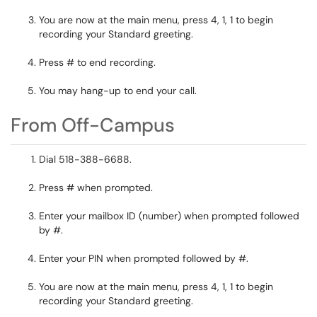
You are now at the main menu, press 4, 1, 1 to begin
recording your Standard greeting.
Press # to end recording.
You may hang-up to end your call.
From Off-Campus
Dial 518-388-6688.
Press # when prompted.
Enter your mailbox ID (number) when prompted followed
by #.
Enter your PIN when prompted followed by #.
You are now at the main menu, press 4, 1, 1 to begin
recording your Standard greeting.