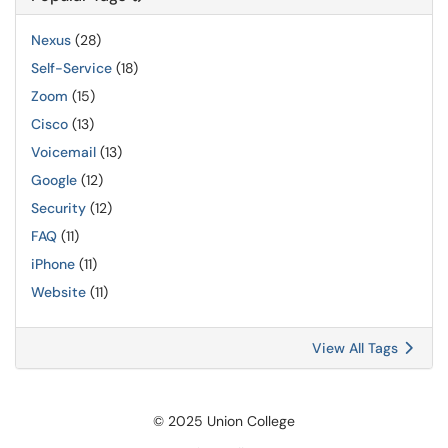
Nexus
(28)
Self-Service
(18)
Zoom
(15)
Cisco
(13)
Voicemail
(13)
Google
(12)
Security
(12)
FAQ
(11)
iPhone
(11)
Website
(11)
View All Tags
© 2025 Union College