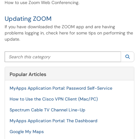
How to use Zoom Web Conferencing.
Updating ZOOM
If you have downloaded the ZOOM app and are having
problems logging in, check here for some tips on performing the
update.
Search this category
Sea
Popular Articles
MyApps Application Portal: Password Self-Service
How to Use the Cisco VPN Client (Mac/PC)
Spectrum Cable TV Channel Line-Up
MyApps Application Portal: The Dashboard
Google My Maps