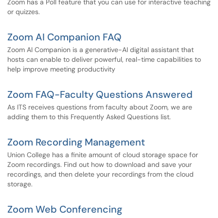
Zoom has a Poll feature that you can use for interactive teaching
or quizzes.
Zoom AI Companion FAQ
Zoom AI Companion is a generative-AI digital assistant that
hosts can enable to deliver powerful, real-time capabilities to
help improve meeting productivity
Zoom FAQ-Faculty Questions Answered
As ITS receives questions from faculty about Zoom, we are
adding them to this Frequently Asked Questions list.
Zoom Recording Management
Union College has a finite amount of cloud storage space for
Zoom recordings. Find out how to download and save your
recordings, and then delete your recordings from the cloud
storage.
Zoom Web Conferencing