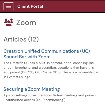
Client Portal
Show Applications Menu
Zoom

Articles (12)
Crestron Unified Communications (UC)
Sound Bar with Zoom
The Crestron UC has a built-in camera, echo-canceling line
array microphone, and a soundbar. Locations that have this
equipment (ISEC213, Old Chapel 308). There is a moveable cart
in Everest Lounge.
Securing a Zoom Meeting
Tips on settings to secure Zoom Virtual meetings and prevent
unauthorized access (i.e., "Zoomboming").