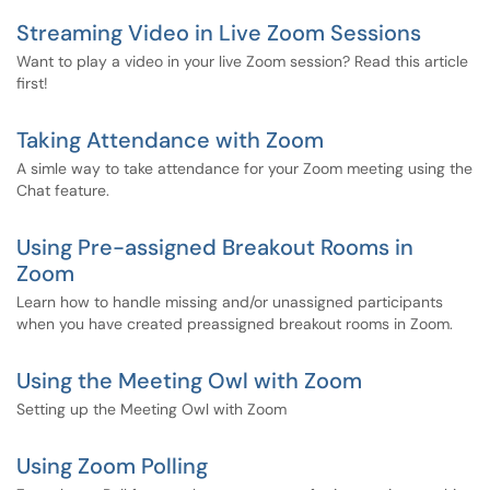
Streaming Video in Live Zoom Sessions
Want to play a video in your live Zoom session? Read this article
first!
Taking Attendance with Zoom
A simle way to take attendance for your Zoom meeting using the
Chat feature.
Using Pre-assigned Breakout Rooms in
Zoom
Learn how to handle missing and/or unassigned participants
when you have created preassigned breakout rooms in Zoom.
Using the Meeting Owl with Zoom
Setting up the Meeting Owl with Zoom
Using Zoom Polling