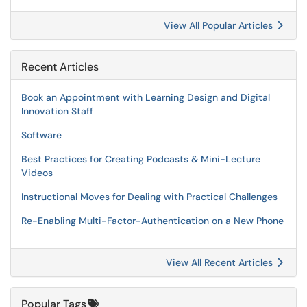
View All Popular Articles
Recent Articles
Book an Appointment with Learning Design and Digital
Innovation Staff
Software
Best Practices for Creating Podcasts & Mini-Lecture
Videos
Instructional Moves for Dealing with Practical Challenges
Re-Enabling Multi-Factor-Authentication on a New Phone
View All Recent Articles
Popular Tags