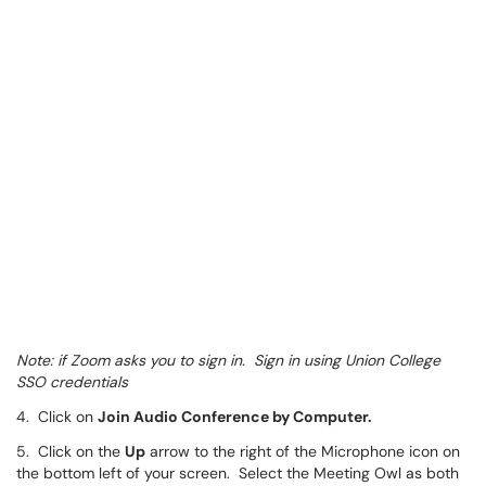
Note: if Zoom asks you to sign in. Sign in using Union College
SSO credentials
4. Click on
Join Audio Conference by Computer.
5. Click on the
Up
arrow to the right of the Microphone icon on
the bottom left of your screen. Select the Meeting Owl as both