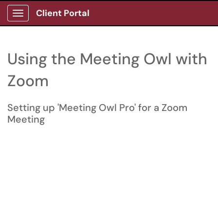
Client Portal
Show Applications Menu
Using the Meeting Owl with
Zoom
Setting up 'Meeting Owl Pro' for a Zoom
Meeting