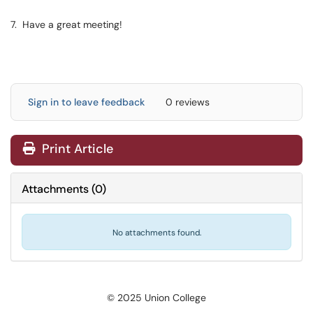
7. Have a great meeting!
Sign in to leave feedback
0 reviews
Print Article
Attachments
(
0
)
No attachments found.
© 2025 Union College