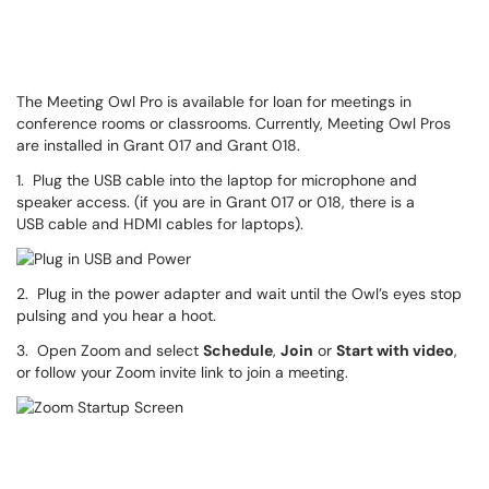
The Meeting Owl Pro is available for loan for meetings in
conference rooms or classrooms. Currently, Meeting Owl Pros
are installed in Grant 017 and Grant 018.
1. Plug the USB cable into the laptop for microphone and
speaker access. (if you are in Grant 017 or 018, there is a
USB cable and HDMI cables for laptops).
2. Plug in the power adapter and wait until the Owl’s eyes stop
pulsing and you hear a hoot.
3. Open Zoom and select
Schedule
,
Join
or
Start with video
,
or follow your Zoom invite link to join a meeting.