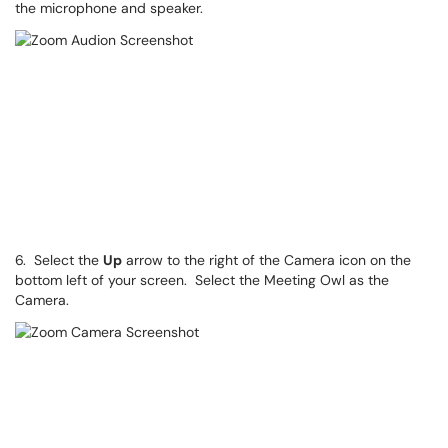
the microphone and speaker.
6. Select the
Up
arrow to the right of the Camera icon on the
bottom left of your screen. Select the Meeting Owl as the
Camera.