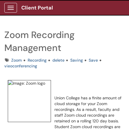
Client Portal
Show Applications Menu
Zoom Recording
Management
Tags
Zoom
Recording
delete
Saving
Save
vieoconferencing
Union College has a finite amount of
cloud storage for your Zoom
recordings. As a result, faculty and
staff Zoom cloud recordings are
retained on a rolling 120 day basis.
Student Zoom cloud recordings are