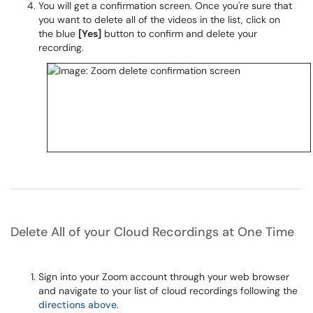
You will get a confirmation screen. Once you're sure that
you want to delete all of the videos in the list, click on
the blue
[Yes]
button to confirm and delete your
recording.
Delete All of your Cloud Recordings at One Time
Sign into your Zoom account through your web browser
and navigate to your list of cloud recordings following the
directions above
.