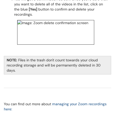
you want to delete all of the videos in the list, click on
the blue
[Yes]
button to confirm and delete your
recordings.
NOTE:
Files in the trash don't count towards your cloud
recording storage and will be permanently deleted in 30
days.
You can find out more about
managing your Zoom recordings
here: