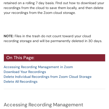
retained on a rolling 7 day basis. FInd out how to download your
recordings from the cloud to save them locally, and then delete
your recordings from the Zoom cloud storage.
NOTE:
Files in the trash do not count toward your cloud
recording storage and will be permanently deleted in 30 days.
On This Page:
Accessing Recording Management in Zoom
Download Your Recordings
Delete Individual Recordings from Zoom Cloud Storage
Delete All Recordings
Accessing Recording Management