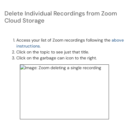
Delete Individual Recordings from Zoom
Cloud Storage
Access your list of Zoom recordings following the
above
instructions
.
Click on the topic to see just that title.
Click on the garbage can icon to the right.