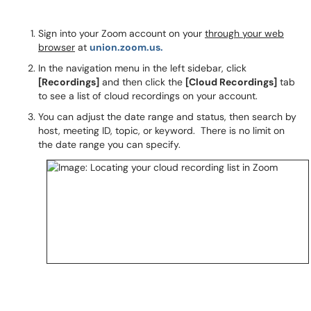
Sign into your Zoom account on your
through your web
browser
at
union.zoom.us.
In the navigation menu in the left sidebar, click
[Recordings]
and then click the
[Cloud Recordings]
tab
to see a list of cloud recordings on your account.
You can adjust the date range and status, then search by
host, meeting ID, topic, or keyword. There is no limit on
the date range you can specify.