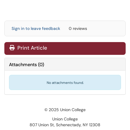
Sign in to leave feedback
0 reviews
Print Article
Attachments
(
0
)
No attachments found.
© 2025 Union College
Union College
807 Union St, Schenectady, NY 12308