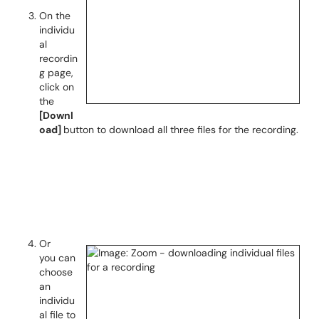
On the
individu
al
recordin
g page,
click on
the
[Downl
oad]
button to download all three files for the recording.
Or
you can
choose
an
individu
al file to