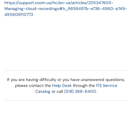
https://support.zoom.us/hc/en-us/articles/205347605-
Managing-cloud-recordings#h_9898497b-e736-4980-a749-
d55608f10773
If you are having difficulty or you have unanswered questions,
please contact the
Help Desk
through the
ITS Service
Catalog
or call
(518) 388-6400
.