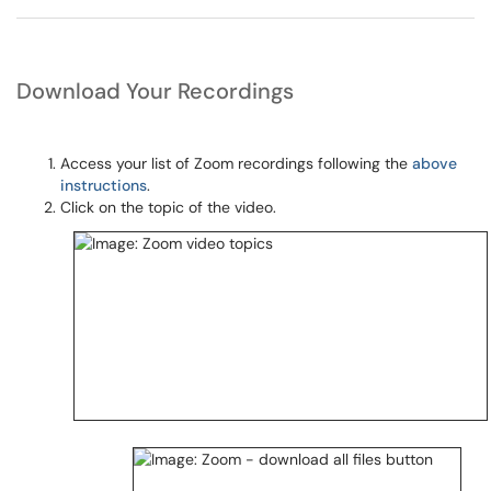
Download Your Recordings
Access your list of Zoom recordings following the
above
instructions
.
Click on the topic of the video.