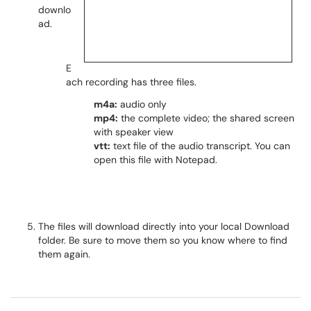
downlo
ad.
E
ach recording has three files.
m4a:
audio only
mp4:
the complete video; the shared screen
with speaker view
vtt:
text file of the audio transcript. You can
open this file with Notepad.
The files will download directly into your local Download
folder. Be sure to move them so you know where to find
them again.