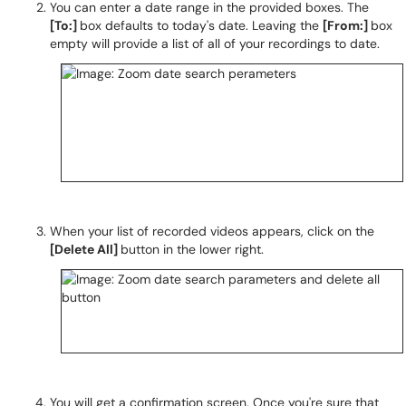
You can enter a date range in the provided boxes. The
[To:]
box defaults to today's date. Leaving the
[From:]
box
empty will provide a list of all of your recordings to date.
When your list of recorded videos appears, click on the
[Delete All]
button in the lower right.
You will get a confirmation screen. Once you're sure that