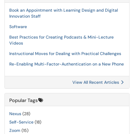
Book an Appointment with Learning Design and Digital
Innovation Staff
Software
Best Practices for Creating Podcasts & Mini-Lecture
Videos
Instructional Moves for Dealing with Practical Challenges
Re-Enabling Multi-Factor-Authentication on a New Phone
View All Recent Articles
Popular Tags
Nexus
(28)
Self-Service
(18)
Zoom
(15)