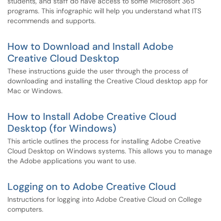
students, and staff do have access to some Microsoft 365
programs. This infographic will help you understand what ITS
recommends and supports.
How to Download and Install Adobe
Creative Cloud Desktop
These instructions guide the user through the process of
downloading and installing the Creative Cloud desktop app for
Mac or Windows.
How to Install Adobe Creative Cloud
Desktop (for Windows)
This article outlines the process for installing Adobe Creative
Cloud Desktop on Windows systems. This allows you to manage
the Adobe applications you want to use.
Logging on to Adobe Creative Cloud
Instructions for logging into Adobe Creative Cloud on College
computers.