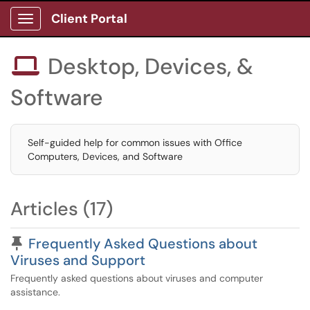
Client Portal
Show Applications Menu
Desktop, Devices, &

Software
Self-guided help for common issues with Office
Computers, Devices, and Software
Articles (17)
Pinned Article
Frequently Asked Questions about
Viruses and Support
Frequently asked questions about viruses and computer
assistance.