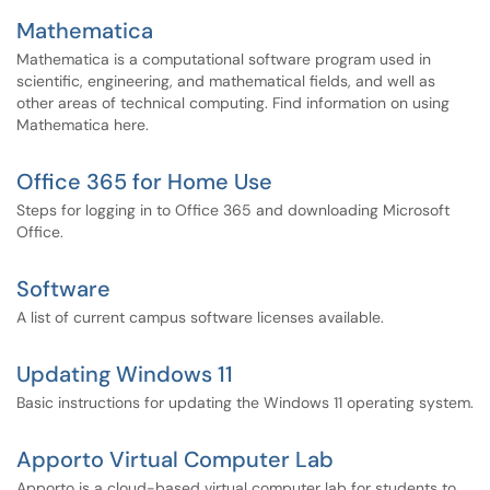
Mathematica
Mathematica is a computational software program used in
scientific, engineering, and mathematical fields, and well as
other areas of technical computing. Find information on using
Mathematica here.
Office 365 for Home Use
Steps for logging in to Office 365 and downloading Microsoft
Office.
Software
A list of current campus software licenses available.
Updating Windows 11
Basic instructions for updating the Windows 11 operating system.
Apporto Virtual Computer Lab
Apporto is a cloud-based virtual computer lab for students to