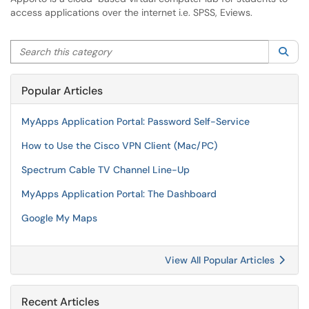
access applications over the internet i.e. SPSS, Eviews.
Search this category
Sea
Popular Articles
MyApps Application Portal: Password Self-Service
How to Use the Cisco VPN Client (Mac/PC)
Spectrum Cable TV Channel Line-Up
MyApps Application Portal: The Dashboard
Google My Maps
View All Popular Articles
Recent Articles