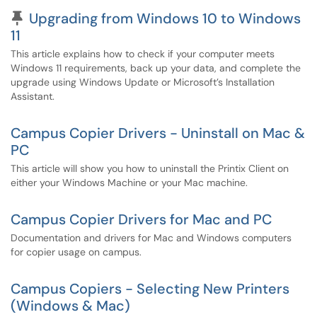
Pinned Article
Upgrading from Windows 10 to Windows
11
This article explains how to check if your computer meets
Windows 11 requirements, back up your data, and complete the
upgrade using Windows Update or Microsoft’s Installation
Assistant.
Campus Copier Drivers - Uninstall on Mac &
PC
This article will show you how to uninstall the Printix Client on
either your Windows Machine or your Mac machine.
Campus Copier Drivers for Mac and PC
Documentation and drivers for Mac and Windows computers
for copier usage on campus.
Campus Copiers - Selecting New Printers
(Windows & Mac)