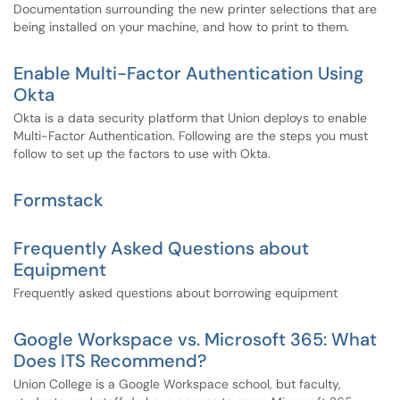
Documentation surrounding the new printer selections that are
being installed on your machine, and how to print to them.
Enable Multi-Factor Authentication Using
Okta
Okta is a data security platform that Union deploys to enable
Multi-Factor Authentication. Following are the steps you must
follow to set up the factors to use with Okta.
Formstack
Frequently Asked Questions about
Equipment
Frequently asked questions about borrowing equipment
Google Workspace vs. Microsoft 365: What
Does ITS Recommend?
Union College is a Google Workspace school, but faculty,