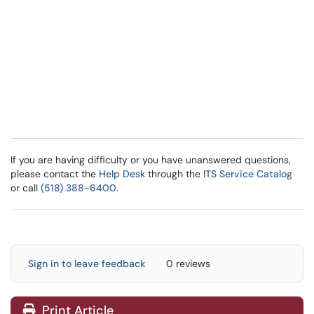
If you are having difficulty or you have unanswered questions,
please contact the
Help Desk
through the
ITS Service Catalog
or call
(518) 388-6400
.
Sign in to leave feedback
0 reviews
Print Article