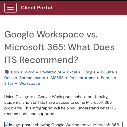
Client Portal
Show Applications Menu
Google Workspace vs.
Microsoft 365: What Does
ITS Recommend?
Tags
LMS
Word
Powerpoint
Excel
Google
GSuite
Docs
Spreadsheets
MS365
Presentations
Forms
Sites
Workspace
Union College is a Google Workspace school, but faculty,
students, and staff do have access to some Microsoft 365
programs. This infographic will help you understand what ITS
recommends and supports.