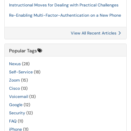
Instructional Moves for Dealing with Practical Challenges
Re-Enabling Multi-Factor-Authentication on a New Phone
View All Recent Articles
Popular Tags
Nexus
(28)
Self-Service
(18)
Zoom
(15)
Cisco
(13)
Voicemail
(13)
Google
(12)
Security
(12)
FAQ
(11)
iPhone
(11)