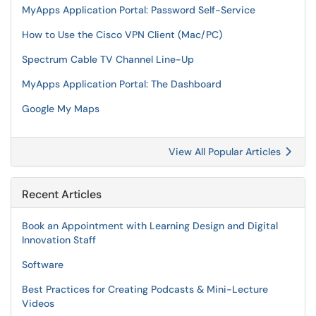
MyApps Application Portal: Password Self-Service
How to Use the Cisco VPN Client (Mac/PC)
Spectrum Cable TV Channel Line-Up
MyApps Application Portal: The Dashboard
Google My Maps
View All Popular Articles
Recent Articles
Book an Appointment with Learning Design and Digital
Innovation Staff
Software
Best Practices for Creating Podcasts & Mini-Lecture
Videos