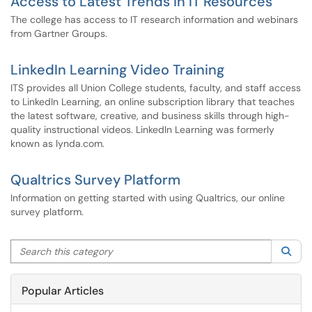
Access to Latest Trends in IT Resources
The college has access to IT research information and webinars
from Gartner Groups.
LinkedIn Learning Video Training
ITS provides all Union College students, faculty, and staff access
to LinkedIn Learning, an online subscription library that teaches
the latest software, creative, and business skills through high-
quality instructional videos. LinkedIn Learning was formerly
known as lynda.com.
Qualtrics Survey Platform
Information on getting started with using Qualtrics, our online
survey platform.
Search this category
Sea
Popular Articles