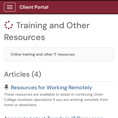
Client Portal
Show Applications Menu
Training and Other

Resources
Online training and other IT resources.
Articles (4)
Pinned Article
Resources for Working Remotely
These resources are available to assist in continuing Union
College business operations if you are working remotely from
home or elsewhere.