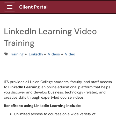
Client Portal
Show Applications Menu
LinkedIn Learning Video
Training
Tags
Training
LinkedIn
Videos
Video
ITS provides all Union College students, faculty, and staff access
to
LinkedIn Learning
, an online educational platform that helps
you discover and develop business, technology-related, and
creative skills through expert-led course videos.
Benefits to using LinkedIn Learning include:
Unlimited access to courses on a wide variety of