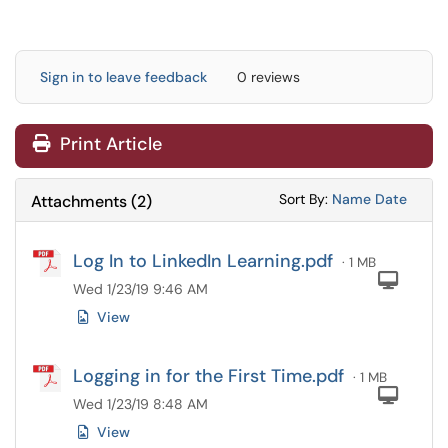
Sign in to leave feedback
0 reviews
Print Article
Sort Attachments
Sort Attac
Sort By:
Name
Date
Attachments
(
2
)
Log In to LinkedIn Learning.pdf
· 1 MB
Com
Wed 1/23/19 9:46 AM
View
Logging in for the First Time.pdf
· 1 MB
Com
Wed 1/23/19 8:48 AM
View