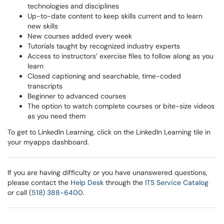
technologies and disciplines
Up-to-date content to keep skills current and to learn
new skills
New courses added every week
Tutorials taught by recognized industry experts
Access to instructors’ exercise files to follow along as you
learn
Closed captioning and searchable, time-coded
transcripts
Beginner to advanced courses
The option to watch complete courses or bite-size videos
as you need them
To get to LinkedIn Learning, click on the LinkedIn Learning tile in
your myapps dashboard.
If you are having difficulty or you have unanswered questions,
please contact the
Help Desk
through the
ITS Service Catalog
or call
(518) 388-6400
.