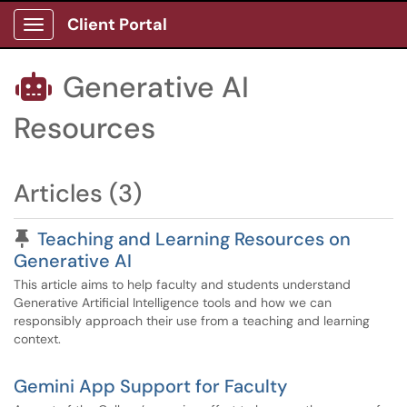
Client Portal
Show Applications Menu
Generative AI

Resources
Articles (3)
Pinned Article
Teaching and Learning Resources on
Generative AI
This article aims to help faculty and students understand
Generative Artificial Intelligence tools and how we can
responsibly approach their use from a teaching and learning
context.
Gemini App Support for Faculty