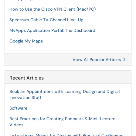
How to Use the Cisco VPN Client (Mac/PC)
Spectrum Cable TV Channel Line-Up
MyApps Application Portal: The Dashboard
Google My Maps
View All Popular Articles
Recent Articles
Book an Appointment with Learning Design and Digital
Innovation Staff
Software
Best Practices for Creating Podcasts & Mini-Lecture
Videos
Instructional Moves for Dealing with Practical Challenges