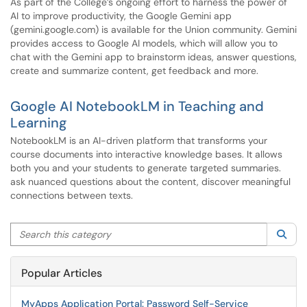
As part of the College’s ongoing effort to harness the power of
AI to improve productivity, the Google Gemini app
(gemini.google.com) is available for the Union community. Gemini
provides access to Google AI models, which will allow you to
chat with the Gemini app to brainstorm ideas, answer questions,
create and summarize content, get feedback and more.
Google AI NotebookLM in Teaching and
Learning
NotebookLM is an AI-driven platform that transforms your
course documents into interactive knowledge bases. It allows
both you and your students to generate targeted summaries.
ask nuanced questions about the content, discover meaningful
connections between texts.
Search this category
Sea
Popular Articles
MyApps Application Portal: Password Self-Service