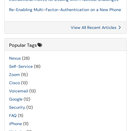
Re-Enabling Multi-Factor-Authentication on a New Phone
View All Recent Articles
Popular Tags
Nexus
(28)
Self-Service
(18)
Zoom
(15)
Cisco
(13)
Voicemail
(13)
Google
(12)
Security
(12)
FAQ
(11)
iPhone
(11)