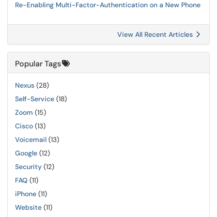
Re-Enabling Multi-Factor-Authentication on a New Phone
View All Recent Articles
Popular Tags
Nexus
(28)
Self-Service
(18)
Zoom
(15)
Cisco
(13)
Voicemail
(13)
Google
(12)
Security
(12)
FAQ
(11)
iPhone
(11)
Website
(11)