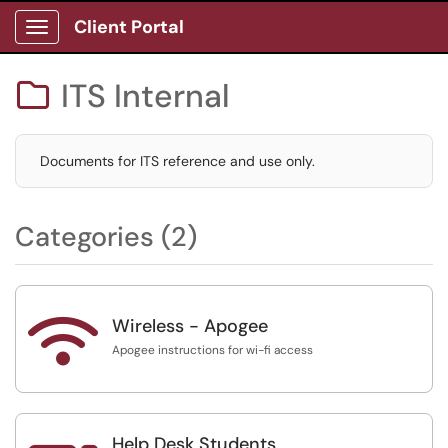
Client Portal
Show Applications Menu
ITS Internal

Documents for ITS reference and use only.
Categories (2)

Wireless - Apogee
Apogee instructions for wi-fi access
Help Desk Students