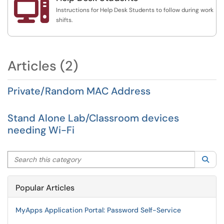

Instructions for Help Desk Students to follow during work
shifts.
Articles (2)
Private/Random MAC Address
Stand Alone Lab/Classroom devices
needing Wi-Fi
Search this category
Sea
Popular Articles
MyApps Application Portal: Password Self-Service