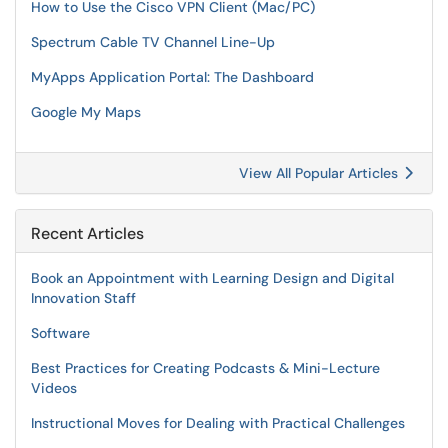
How to Use the Cisco VPN Client (Mac/PC)
Spectrum Cable TV Channel Line-Up
MyApps Application Portal: The Dashboard
Google My Maps
View All Popular Articles
Recent Articles
Book an Appointment with Learning Design and Digital
Innovation Staff
Software
Best Practices for Creating Podcasts & Mini-Lecture
Videos
Instructional Moves for Dealing with Practical Challenges