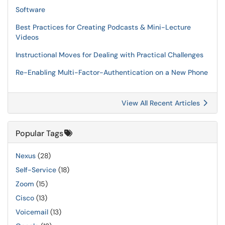
Software
Best Practices for Creating Podcasts & Mini-Lecture
Videos
Instructional Moves for Dealing with Practical Challenges
Re-Enabling Multi-Factor-Authentication on a New Phone
View All Recent Articles
Popular Tags
Nexus
(28)
Self-Service
(18)
Zoom
(15)
Cisco
(13)
Voicemail
(13)