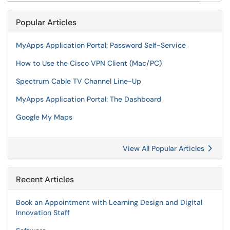
Popular Articles
MyApps Application Portal: Password Self-Service
How to Use the Cisco VPN Client (Mac/PC)
Spectrum Cable TV Channel Line-Up
MyApps Application Portal: The Dashboard
Google My Maps
View All Popular Articles
Recent Articles
Book an Appointment with Learning Design and Digital
Innovation Staff