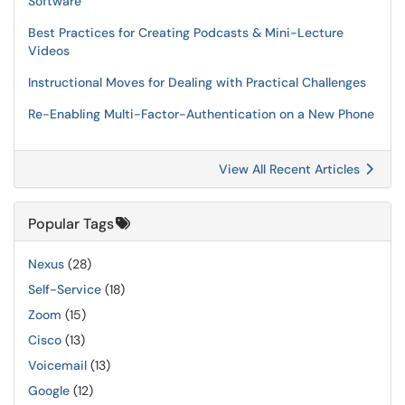
Software
Best Practices for Creating Podcasts & Mini-Lecture
Videos
Instructional Moves for Dealing with Practical Challenges
Re-Enabling Multi-Factor-Authentication on a New Phone
View All Recent Articles
Popular Tags
Nexus
(28)
Self-Service
(18)
Zoom
(15)
Cisco
(13)
Voicemail
(13)
Google
(12)