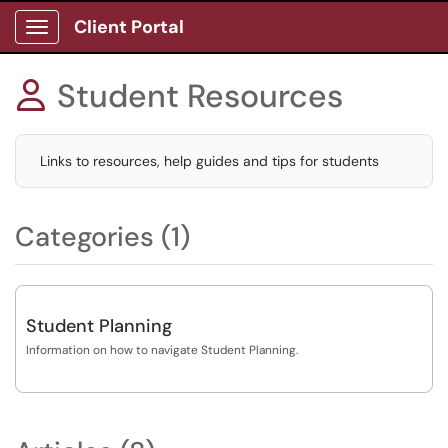
Client Portal
Show Applications Menu
Student Resources

Links to resources, help guides and tips for students
Categories (1)
Student Planning
Information on how to navigate Student Planning.