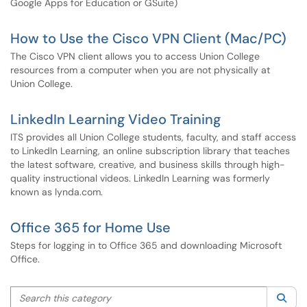
Google Apps for Education or GSuite)
How to Use the Cisco VPN Client (Mac/PC)
The Cisco VPN client allows you to access Union College
resources from a computer when you are not physically at
Union College.
LinkedIn Learning Video Training
ITS provides all Union College students, faculty, and staff access
to LinkedIn Learning, an online subscription library that teaches
the latest software, creative, and business skills through high-
quality instructional videos. LinkedIn Learning was formerly
known as lynda.com.
Office 365 for Home Use
Steps for logging in to Office 365 and downloading Microsoft
Office.
Search this category
Sea