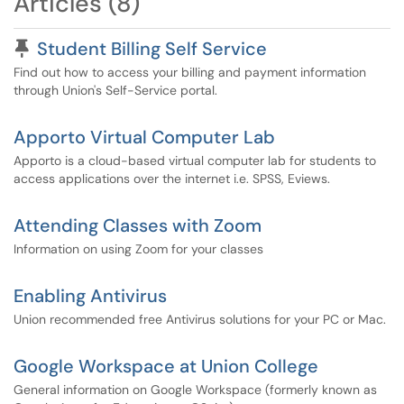
Articles (8)
Pinned Article
Student Billing Self Service
Find out how to access your billing and payment information
through Union's Self-Service portal.
Apporto Virtual Computer Lab
Apporto is a cloud-based virtual computer lab for students to
access applications over the internet i.e. SPSS, Eviews.
Attending Classes with Zoom
Information on using Zoom for your classes
Enabling Antivirus
Union recommended free Antivirus solutions for your PC or Mac.
Google Workspace at Union College
General information on Google Workspace (formerly known as