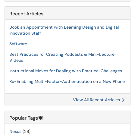
Recent Articles
Book an Appointment with Learning Design and Digital
Innovation Staff
Software
Best Practices for Creating Podcasts & Mini-Lecture
Videos
Instructional Moves for Dealing with Practical Challenges
Re-Enabling Multi-Factor-Authentication on a New Phone
View All Recent Articles
Popular Tags
Nexus
(28)