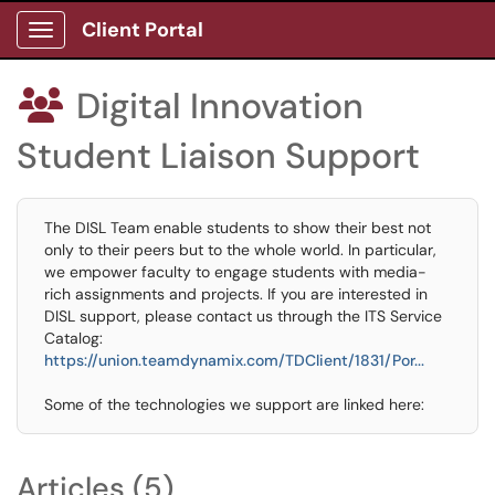
Client Portal
Show Applications Menu
Digital Innovation

Student Liaison Support
The DISL Team enable students to show their best not
only to their peers but to the whole world. In particular,
we empower faculty to engage students with media-
rich assignments and projects. If you are interested in
DISL support, please contact us through the ITS Service
Catalog:
https://union.teamdynamix.com/TDClient/1831/Por...
Some of the technologies we support are linked here:
Articles (5)