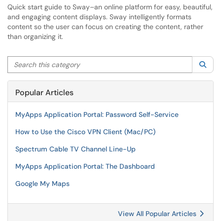
Quick start guide to Sway–an online platform for easy, beautiful,
and engaging content displays. Sway intelligently formats
content so the user can focus on creating the content, rather
than organizing it.
Search this category
Sea
Popular Articles
MyApps Application Portal: Password Self-Service
How to Use the Cisco VPN Client (Mac/PC)
Spectrum Cable TV Channel Line-Up
MyApps Application Portal: The Dashboard
Google My Maps
View All Popular Articles