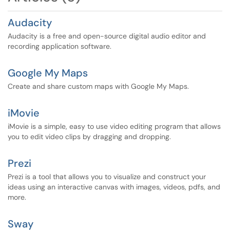
Audacity
Audacity is a free and open-source digital audio editor and
recording application software.
Google My Maps
Create and share custom maps with Google My Maps.
iMovie
iMovie is a simple, easy to use video editing program that allows
you to edit video clips by dragging and dropping.
Prezi
Prezi is a tool that allows you to visualize and construct your
ideas using an interactive canvas with images, videos, pdfs, and
more.
Sway