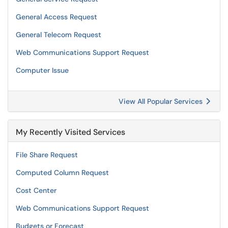
General Access Request
General Telecom Request
Web Communications Support Request
Computer Issue
View All Popular Services
My Recently Visited Services
File Share Request
Computed Column Request
Cost Center
Web Communications Support Request
Budgets or Forecast