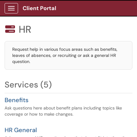
Client Portal
Show Applications Menu
HR

Request help in various focus areas such as benefits,
leaves of absences, or recruiting or ask a general HR
question.
Services (5)
Benefits
Ask questions here about benefit plans including topics like
coverage or how to make changes.
HR General