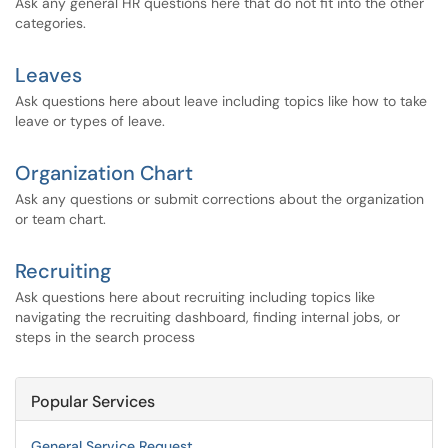
Ask any general HR questions here that do not fit into the other
categories.
Leaves
Ask questions here about leave including topics like how to take
leave or types of leave.
Organization Chart
Ask any questions or submit corrections about the organization
or team chart.
Recruiting
Ask questions here about recruiting including topics like
navigating the recruiting dashboard, finding internal jobs, or
steps in the search process
Popular Services
General Service Request