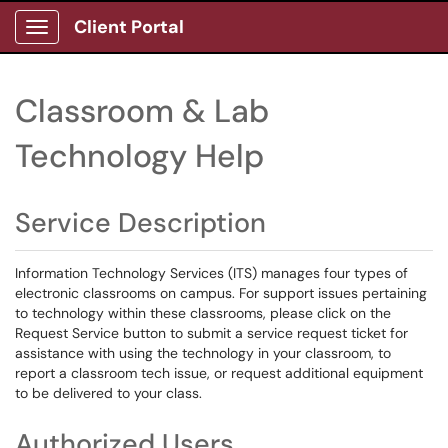
Client Portal
Show Applications Menu
Classroom & Lab
Technology Help
Service Description
Information Technology Services (ITS) manages four types of
electronic classrooms on campus. For support issues pertaining
to technology within these classrooms, please click on the
Request Service button to submit a service request ticket for
assistance with using the technology in your classroom, to
report a classroom tech issue, or request additional equipment
to be delivered to your class.
Authorized Users