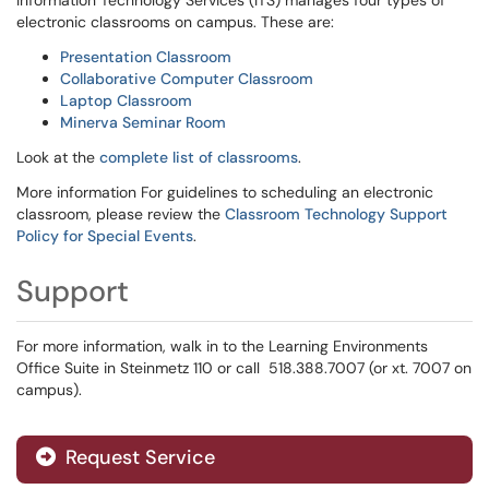
Information Technology Services (ITS) manages four types of
electronic classrooms on campus. These are:
Presentation Classroom
Collaborative Computer Classroom
Laptop Classroom
Minerva Seminar Room
Look at the
complete list of classrooms
.
More information For guidelines to scheduling an electronic
classroom, please review the
Classroom Technology Support
Policy for Special Events
.
Support
For more information, walk in to the Learning Environments
Office Suite in Steinmetz 110 or call 518.388.7007 (or xt. 7007 on
campus).
Request Service