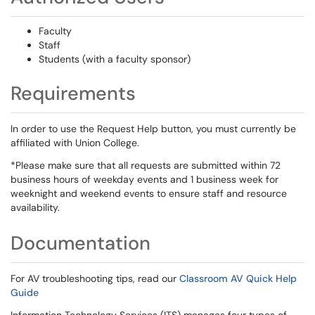
Faculty
Staff
Students (with a faculty sponsor)
Requirements
In order to use the Request Help button, you must currently be
affiliated with Union College.
*Please make sure that all requests are submitted within 72
business hours of weekday events and 1 business week for
weeknight and weekend events to ensure staff and resource
availability.
Documentation
For AV troubleshooting tips, read our
Classroom AV Quick Help
Guide