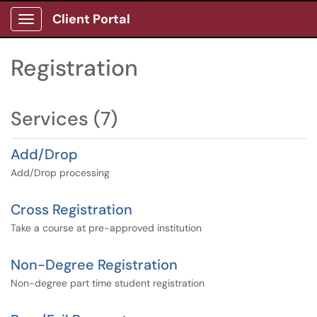
Client Portal
Show Applications Menu
Registration
Services (7)
Add/Drop
Add/Drop processing
Cross Registration
Take a course at pre-approved institution
Non-Degree Registration
Non-degree part time student registration