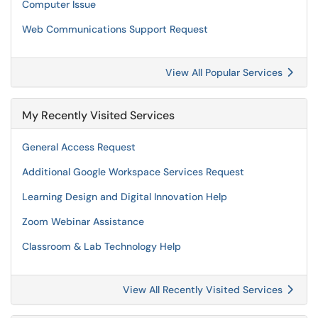
Computer Issue
Web Communications Support Request
View All Popular Services
My Recently Visited Services
General Access Request
Additional Google Workspace Services Request
Learning Design and Digital Innovation Help
Zoom Webinar Assistance
Classroom & Lab Technology Help
View All Recently Visited Services