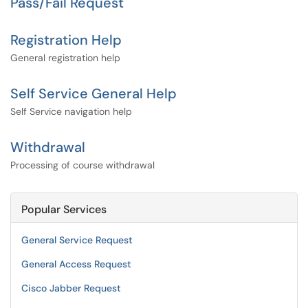
Pass/Fail Request
Registration Help
General registration help
Self Service General Help
Self Service navigation help
Withdrawal
Processing of course withdrawal
Popular Services
General Service Request
General Access Request
Cisco Jabber Request