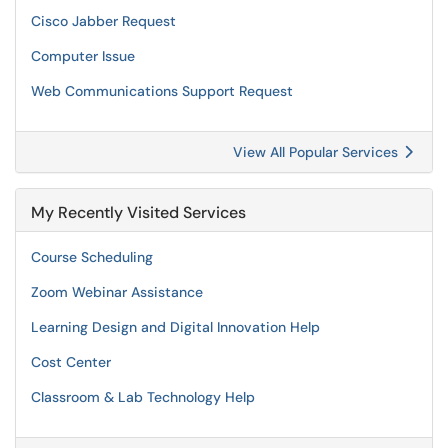
Cisco Jabber Request
Computer Issue
Web Communications Support Request
View All Popular Services
My Recently Visited Services
Course Scheduling
Zoom Webinar Assistance
Learning Design and Digital Innovation Help
Cost Center
Classroom & Lab Technology Help