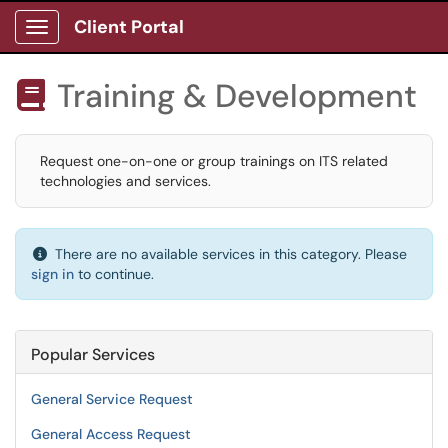
Client Portal
Show Applications Menu
Training & Development

Request one-on-one or group trainings on ITS related
technologies and services.
There are no available services in this category. Please
sign in
to continue.
Popular Services
General Service Request
General Access Request