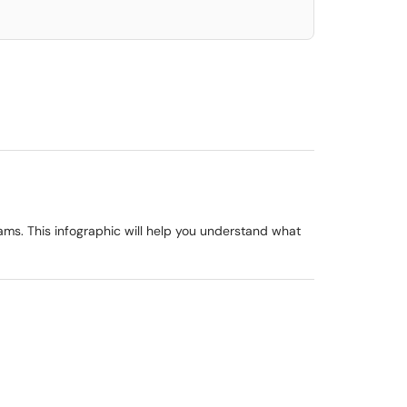
ams. This infographic will help you understand what