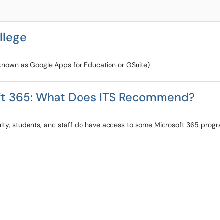
llege
known as Google Apps for Education or GSuite)
oft 365: What Does ITS Recommend?
lty, students, and staff do have access to some Microsoft 365 progr