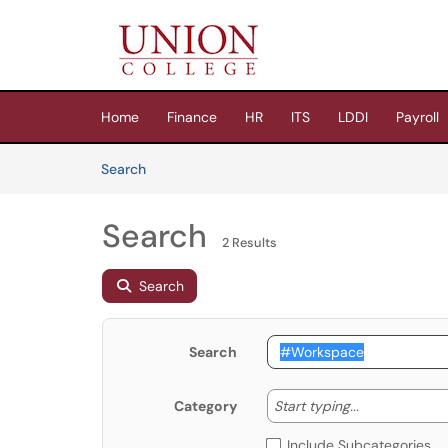
Skip to main content
(opens in a new tab)
Home
Finance
HR
ITS
LDDI
Payroll
Skip to Knowledge Base content
Articles
Search
Search
2 Results
Search
Search
Start typing
Start typing...
Category
Include Subcategories