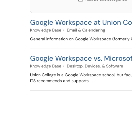
Google Workspace at Union Co
Knowledge Base
Email & Calendaring
General information on Google Workspace (formerly 
Google Workspace vs. Micros
Knowledge Base
Desktop, Devices, & Software
Union College is a Google Workspace school, but facu
ITS recommends and supports.