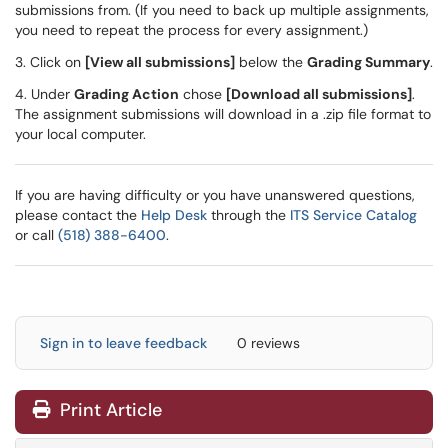
submissions from. (If you need to back up multiple assignments,
you need to repeat the process for every assignment.)
3. Click on
[View all submissions]
below the
Grading Summary
.
4. Under
Grading Action
chose
[Download all submissions]
.
The assignment submissions will download in a .zip file format to
your local computer.
If you are having difficulty or you have unanswered questions,
please contact the
Help Desk
through the
ITS Service Catalog
or call
(518) 388-6400
.
Sign in to leave feedback
0 reviews
Print Article