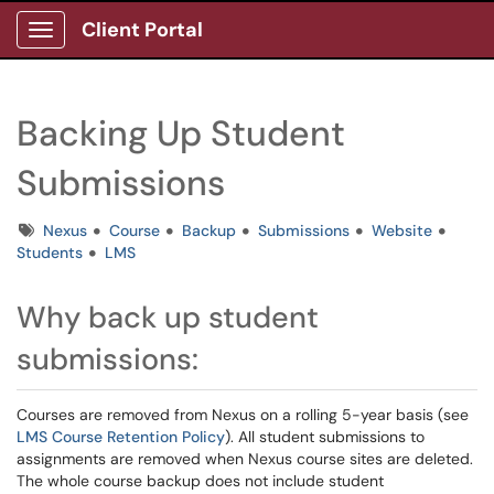
Client Portal
Show Applications Menu
Backing Up Student
Submissions
Tags
Nexus
Course
Backup
Submissions
Website
Students
LMS
Why back up student
submissions:
Courses are removed from Nexus on a rolling 5-year basis (see
LMS Course Retention Policy
). All student submissions to
assignments are removed when Nexus course sites are deleted.
The whole course backup does not include student