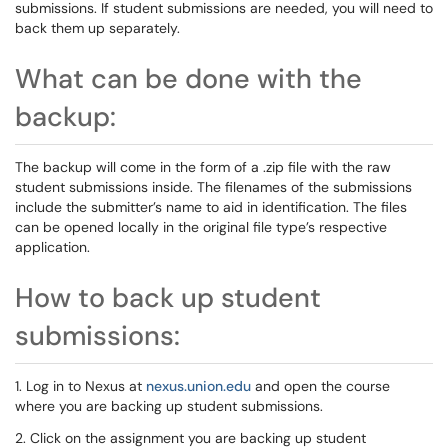
submissions. If student submissions are needed, you will need to
back them up separately.
What can be done with the
backup:
The backup will come in the form of a .zip file with the raw
student submissions inside. The filenames of the submissions
include the submitter’s name to aid in identification. The files
can be opened locally in the original file type’s respective
application.
How to back up student
submissions:
1. Log in to Nexus at
nexus.union.edu
and open the course
where you are backing up student submissions.
2. Click on the assignment you are backing up student