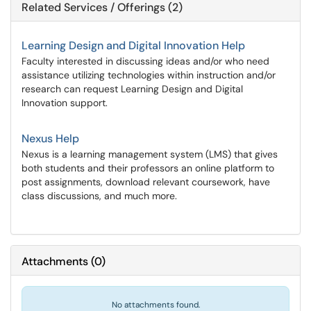
Related Services / Offerings (2)
Learning Design and Digital Innovation Help
Faculty interested in discussing ideas and/or who need
assistance utilizing technologies within instruction and/or
research can request Learning Design and Digital
Innovation support.
Nexus Help
Nexus is a learning management system (LMS) that gives
both students and their professors an online platform to
post assignments, download relevant coursework, have
class discussions, and much more.
Attachments
(
0
)
No attachments found.