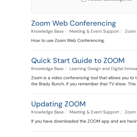
Zoom Web Conferencing
Knowledge Base
Meeting & Event Support
Zoom
How to use Zoom Web Conferencing.
Quick Start Guide to ZOOM
Knowledge Base
Learning Design and Digital Innov
Zoom is a video conferencing tool that allows you to t
the Brady Bunch, if you remember that TV show. This 
Updating ZOOM
Knowledge Base
Meeting & Event Support
Zoom
If you have downloaded the ZOOM app and are having