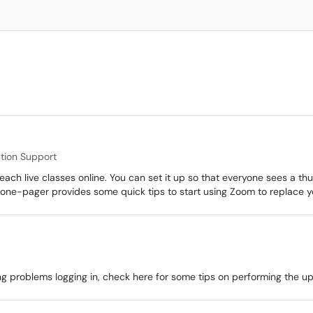
ation Support
each live classes online. You can set it up so that everyone sees a th
one-pager provides some quick tips to start using Zoom to replace yo
 problems logging in, check here for some tips on performing the u