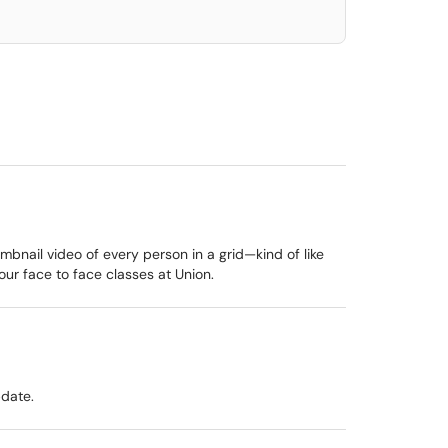
umbnail video of every person in a grid—kind of like
ur face to face classes at Union.
pdate.