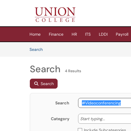
Skip to main content
(opens in a new tab)
Home
Finance
HR
ITS
LDDI
Payroll
Skip to Knowledge Base content
Articles
Search
Search
4 Results
Search
Search
Start typing
Start typing...
Category
Include Subcategories