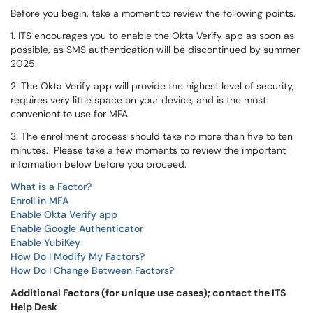
Before you begin, take a moment to review the following points.
1. ITS encourages you to enable the Okta Verify app as soon as
possible, as SMS authentication will be discontinued by summer
2025.
2. The Okta Verify app will provide the highest level of security,
requires very little space on your device, and is the most
convenient to use for MFA.
3. The enrollment process should take no more than five to ten
minutes. Please take a few moments to review the important
information below before you proceed.
What is a Factor?
Enroll in MFA
Enable Okta Verify app
Enable Google Authenticator
Enable YubiKey
How Do I Modify My Factors?
How Do I Change Between Factors?
Additional Factors (for unique use cases); contact the ITS
Help Desk