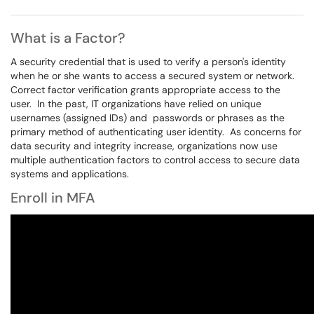
What is a Factor?
A security credential that is used to verify a person's identity
when he or she wants to access a secured system or network.
Correct factor verification grants appropriate access to the
user. In the past, IT organizations have relied on unique
usernames (assigned IDs) and passwords or phrases as the
primary method of authenticating user identity. As concerns for
data security and integrity increase, organizations now use
multiple authentication factors to control access to secure data
systems and applications.
Enroll in MFA