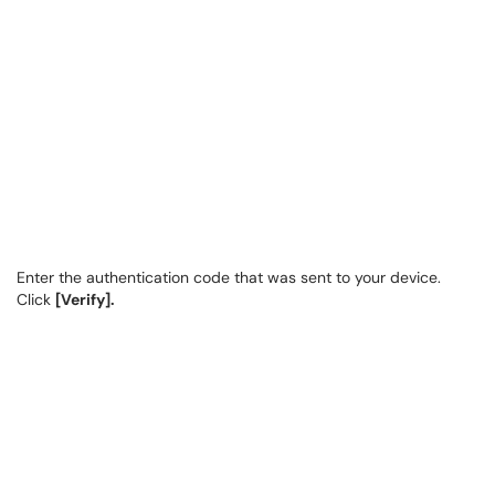
Enter the authentication code that was sent to your device.
Click
[Verify].