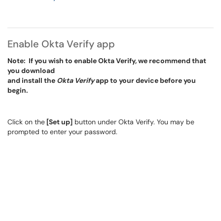
Enable Okta Verify app
Note: If you wish to enable Okta Verify, we recommend that
you download
and install the
Okta Verify
app to your device before you
begin.
Click on the
[Set up]
button under Okta Verify. You may be
prompted to enter your password.