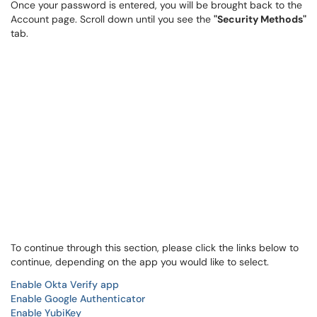
Once your password is entered, you will be brought back to the
Account page. Scroll down until you see the
"Security Methods"
tab.
To continue through this section, please click the links below to
continue, depending on the app you would like to select.
Enable Okta Verify app
Enable Google Authenticator
Enable YubiKey