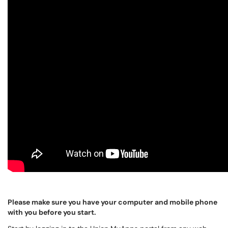
Please make sure you have your computer and mobile phone
with you before you start.