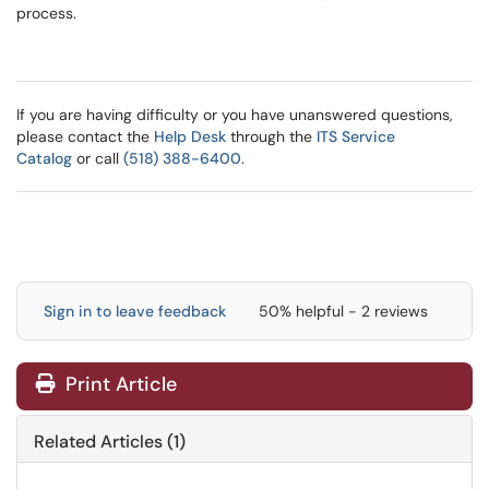
process.
If you are having difficulty or you have unanswered questions,
please contact the
Help Desk
through the
ITS Service
Catalog
or call
(518) 388-6400
.
Sign in to leave feedback
50% helpful - 2 reviews
Print Article
Related Articles (1)