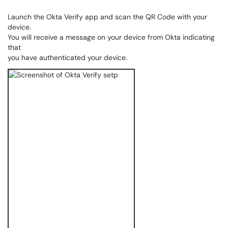
Launch the Okta Verify app and scan the QR Code with your
device.
You will receive a message on your device from Okta indicating
that
you have authenticated your device.