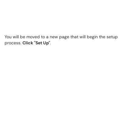
You will be moved to a new page that will begin the setup
process.
Click "Set Up"
.