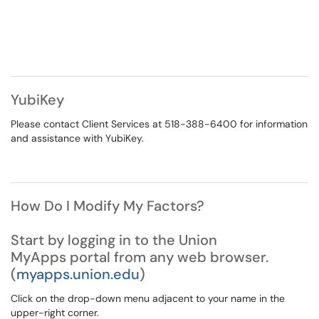
YubiKey
Please contact Client Services at 518-388-6400 for information
and assistance with YubiKey.
How Do I Modify My Factors?
Start by logging in to the Union
MyApps portal from any web browser.
(
myapps.union.edu
)
Click on the drop-down menu adjacent to your name in the
upper-right corner.