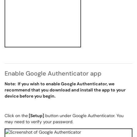
Enable Google Authenticator app
Note: If you wish to enable Google Authenticator, we
recommend that you download and install the app to your
device before you begin.
Click on the
[Setup]
button under Google Authenticator. You
may need to verify your password.