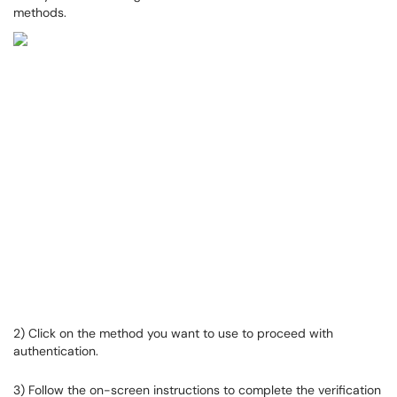
methods.
2) Click on the method you want to use to proceed with
authentication.
3) Follow the on-screen instructions to complete the verification