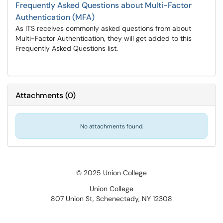
Frequently Asked Questions about Multi-Factor
Authentication (MFA)
As ITS receives commonly asked questions from about
Multi-Factor Authentication, they will get added to this
Frequently Asked Questions list.
Attachments
(
0
)
No attachments found.
© 2025 Union College
Union College
807 Union St, Schenectady, NY 12308