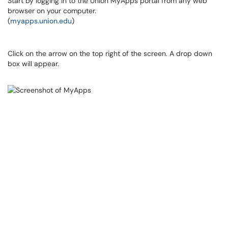
Start by logging in to the Union MyApps portal from any web
browser on your computer.
(
myapps.union.edu
)
Click on the arrow on the top right of the screen. A drop down
box will appear.