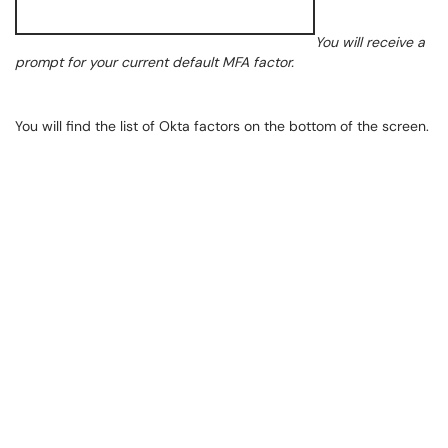
You will receive a
prompt for your current default MFA factor.
You will find the list of Okta factors on the bottom of the screen.