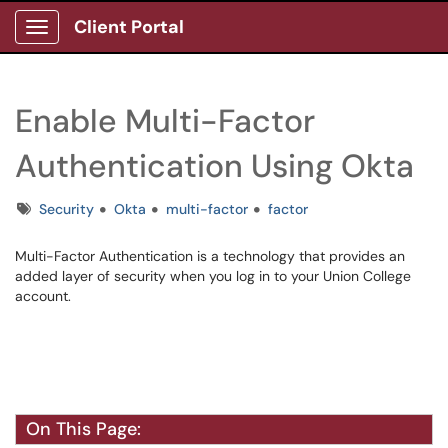
Client Portal
Show Applications Menu
Enable Multi-Factor
Authentication Using Okta
Tags
Security
Okta
multi-factor
factor
Multi-Factor Authentication is a technology that provides an
added layer of security when you log in to your Union College
account.
On This Page: