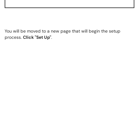
You will be moved to a new page that will begin the setup
process.
Click "Set Up"
.