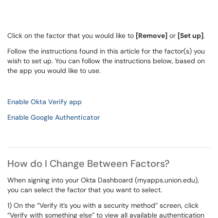
Click on the factor that you would like to
[Remove]
or
[Set up]
.
Follow the instructions found in this article for the factor(s) you
wish to set up. You can follow the instructions below, based on
the app you would like to use.
Enable Okta Verify app
Enable Google Authenticator
How do I Change Between Factors?
When signing into your Okta Dashboard (myapps.union.edu),
you can select the factor that you want to select.
1) On the “Verify it’s you with a security method” screen, click
“Verify with something else” to view all available authentication