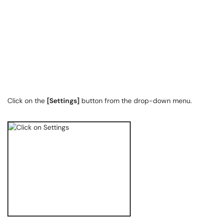
Click on the
[Settings]
button from the drop-down menu.