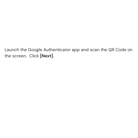
Launch the Google Authenticator app and scan the QR Code on
the screen. Click
[Next]
.