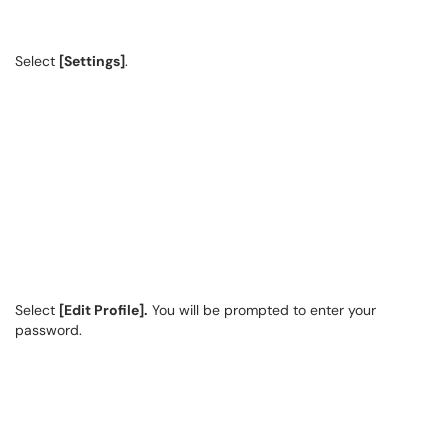
Select
[Settings]
.
Select
[Edit Profile].
You will be prompted to enter your
password.