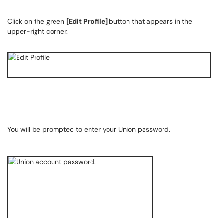
Click on the green
[Edit Profile]
button that appears in the
upper-right corner.
You will be prompted to enter your Union password.