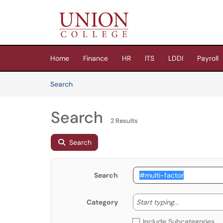
Skip to main content
(opens in a new tab)
Home
Finance
HR
ITS
LDDI
Payroll
Skip to Knowledge Base content
Articles
Search
Search
2 Results
Search
Search
Start typing
Start typing...
Category
Include Subcategories