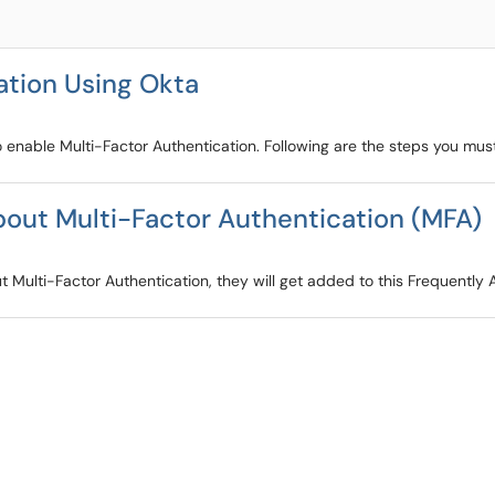
ation Using Okta
 enable Multi-Factor Authentication. Following are the steps you must
out Multi-Factor Authentication (MFA)
Multi-Factor Authentication, they will get added to this Frequently A