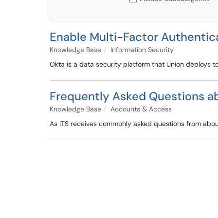
Enable Multi-Factor Authentic
Knowledge Base
Information Security
Okta is a data security platform that Union deploys to
Frequently Asked Questions ab
Knowledge Base
Accounts & Access
As ITS receives commonly asked questions from about 