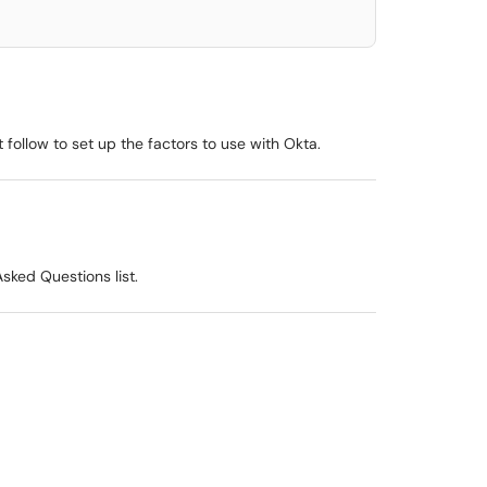
 follow to set up the factors to use with Okta.
sked Questions list.