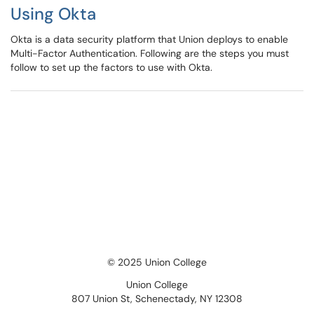
Using Okta
Okta is a data security platform that Union deploys to enable
Multi-Factor Authentication. Following are the steps you must
follow to set up the factors to use with Okta.
© 2025 Union College
Union College
807 Union St, Schenectady, NY 12308