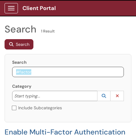
Client Portal
Show Applications Menu
Search
1 Result
Search
Search
Category
Start typing to lookup. Use the UP and DOWN arrow k
Lookup Catego
(opens in a ne
Clear C
Start typing...
Include Subcategories
Enable Multi-Factor Authentication