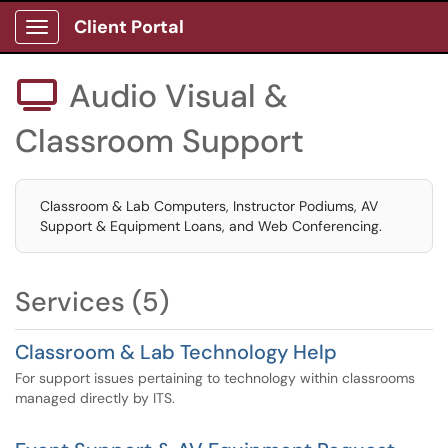
Client Portal
Show Applications Menu
Audio Visual &

Classroom Support
Classroom & Lab Computers, Instructor Podiums, AV
Support & Equipment Loans, and Web Conferencing.
Services (5)
Classroom & Lab Technology Help
For support issues pertaining to technology within classrooms
managed directly by ITS.