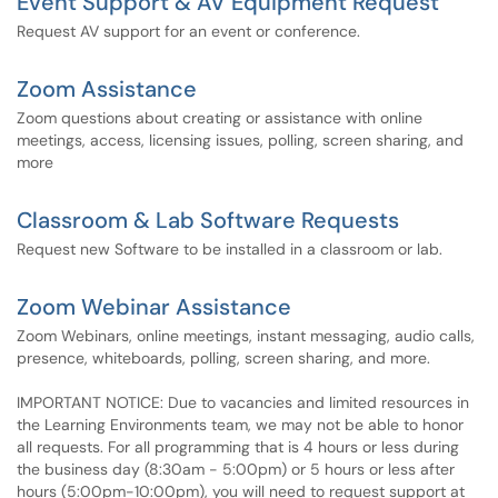
Event Support & AV Equipment Request
Request AV support for an event or conference.
Zoom Assistance
Zoom questions about creating or assistance with online
meetings, access, licensing issues, polling, screen sharing, and
more
Classroom & Lab Software Requests
Request new Software to be installed in a classroom or lab.
Zoom Webinar Assistance
Zoom Webinars, online meetings, instant messaging, audio calls,
presence, whiteboards, polling, screen sharing, and more.
IMPORTANT NOTICE: Due to vacancies and limited resources in
the Learning Environments team, we may not be able to honor
all requests. For all programming that is 4 hours or less during
the business day (8:30am - 5:00pm) or 5 hours or less after
hours (5:00pm-10:00pm), you will need to request support at