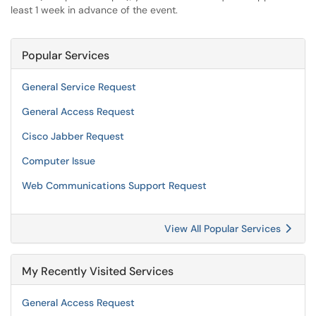
least 1 week in advance of the event.
Popular Services
General Service Request
General Access Request
Cisco Jabber Request
Computer Issue
Web Communications Support Request
View All Popular Services
My Recently Visited Services
General Access Request