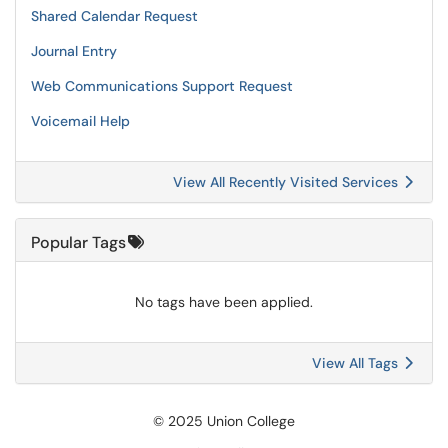
Shared Calendar Request
Journal Entry
Web Communications Support Request
Voicemail Help
View All Recently Visited Services
Popular Tags
No tags have been applied.
View All Tags
© 2025 Union College