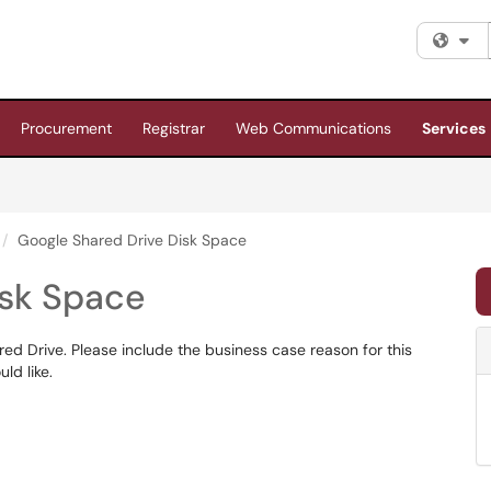
Fi
Procurement
Registrar
Web Communications
Services
Google Shared Drive Disk Space
isk Space
ed Drive. Please include the business case reason for this
ld like.