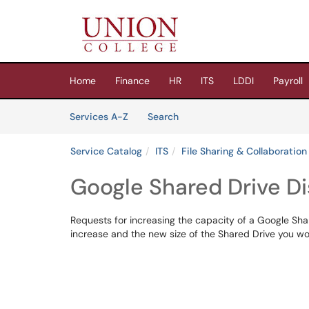
Skip to main content
(opens in a new tab)
Home
Finance
HR
ITS
LDDI
Payroll
Skip to Services content
Services
Services A-Z
Search
Service Catalog
ITS
File Sharing & Collaboration
Google Shared Drive D
Requests for increasing the capacity of a Google Shar
increase and the new size of the Shared Drive you wou