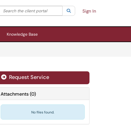
Search the client portal
lter your search by category. Current category:
Search
All
Sign In
Knowledge Base
Request Service
Attachments
(
0
)
No files found.