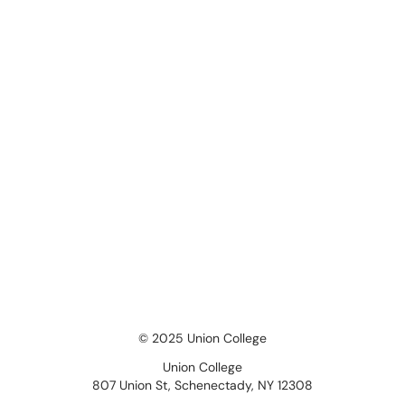
© 2025 Union College
Union College
807 Union St, Schenectady, NY 12308