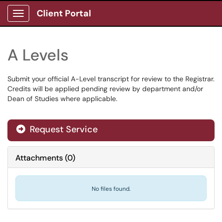
Client Portal
Show Applications Menu
A Levels
Submit your official A-Level transcript for review to the Registrar.
Credits will be applied pending review by department and/or
Dean of Studies where applicable.
Request Service
Attachments
(
0
)
No files found.