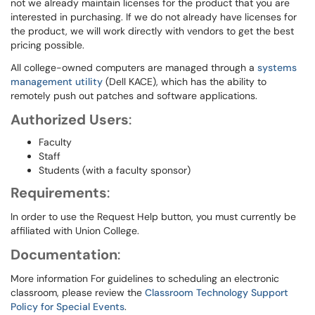
not we already maintain licenses for the product that you are
interested in purchasing. If we do not already have licenses for
the product, we will work directly with vendors to get the best
pricing possible.
All college-owned computers are managed through a
systems
management utility
(Dell KACE), which has the ability to
remotely push out patches and software applications.
Authorized Users
:
Faculty
Staff
Students (with a faculty sponsor)
Requirements
:
In order to use the Request Help button, you must currently be
affiliated with Union College.
Documentation
:
More information For guidelines to scheduling an electronic
classroom, please review the
Classroom Technology Support
Policy for Special Events
.