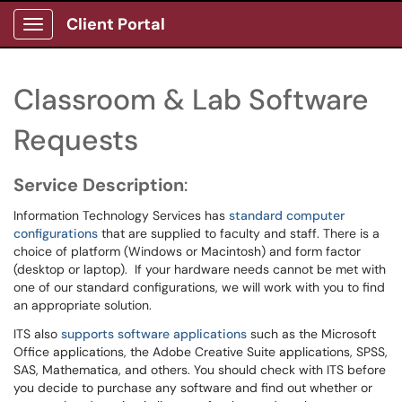
Client Portal
Show Applications Menu
Classroom & Lab Software
Requests
Service Description
:
Information Technology Services has
standard computer
configurations
that are supplied to faculty and staff. There is a
choice of platform (Windows or Macintosh) and form factor
(desktop or laptop). If your hardware needs cannot be met with
one of our standard configurations, we will work with you to find
an appropriate solution.
ITS also
supports software applications
such as the Microsoft
Office applications, the Adobe Creative Suite applications, SPSS,
SAS, Mathematica, and others. You should check with ITS before
you decide to purchase any software and find out whether or