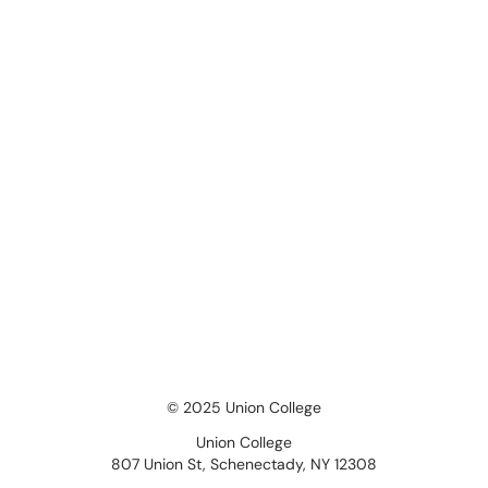
© 2025 Union College
Union College
807 Union St, Schenectady, NY 12308