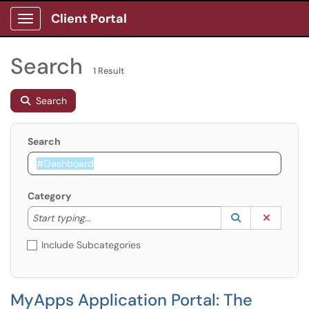
Client Portal
Show Applications Menu
Search
1 Result
Search
Search
Category
Start typing to lookup. Use the UP and DOWN arrow k
Lookup Catego
(opens in a ne
Clear C
Start typing...
Include Subcategories
MyApps Application Portal: The