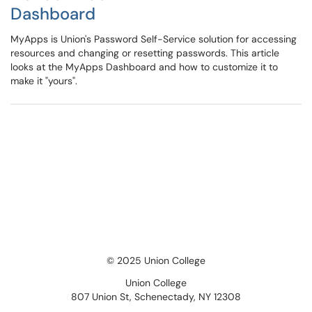
Dashboard
MyApps is Union's Password Self-Service solution for accessing
resources and changing or resetting passwords. This article
looks at the MyApps Dashboard and how to customize it to
make it "yours".
© 2025 Union College
Union College
807 Union St, Schenectady, NY 12308