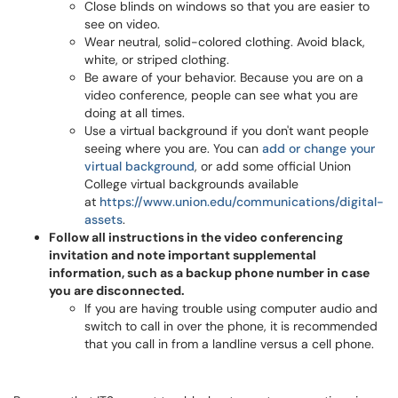
Close blinds on windows so that you are easier to
see on video.
Wear neutral, solid-colored clothing. Avoid black,
white, or striped clothing.
Be aware of your behavior. Because you are on a
video conference, people can see what you are
doing at all times.
Use a virtual background if you don't want people
seeing where you are. You can
add or change your
virtual background
, or add some official Union
College virtual backgrounds available
at
https://www.union.edu/communications/digital-
assets
.
Follow all instructions in the video conferencing
invitation and note important supplemental
information, such as a backup phone number in case
you are disconnected.
If you are having trouble using computer audio and
switch to call in over the phone, it is recommended
that you call in from a landline versus a cell phone.