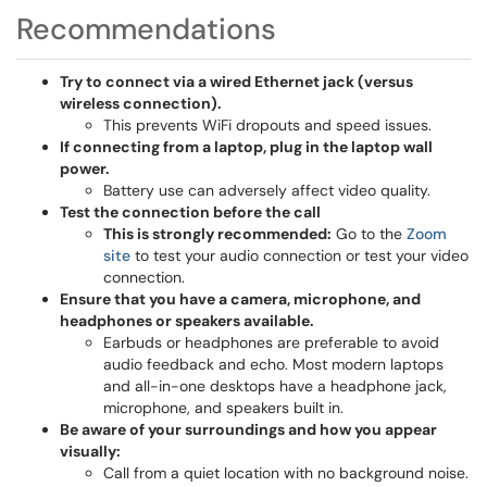
Recommendations
Try to connect via a wired Ethernet jack (versus
wireless connection).
This prevents WiFi dropouts and speed issues.
If connecting from a laptop, plug in the laptop wall
power.
Battery use can adversely affect video quality.
Test the connection before the call
This is strongly recommended:
Go to the
Zoom
site
to test your audio connection or test your video
connection.
Ensure that you have a camera, microphone, and
headphones or speakers available.
Earbuds or headphones are preferable to avoid
audio feedback and echo. Most modern laptops
and all-in-one desktops have a headphone jack,
microphone, and speakers built in.
Be aware of your surroundings and how you appear
visually:
Call from a quiet location with no background noise.