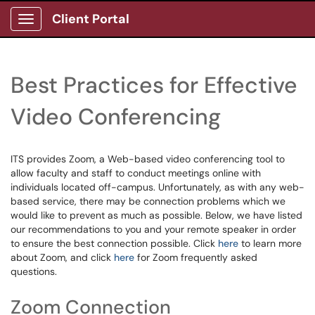
Client Portal
Show Applications Menu
Best Practices for Effective
Video Conferencing
ITS provides Zoom, a Web-based video conferencing tool to
allow faculty and staff to conduct meetings online with
individuals located off-campus. Unfortunately, as with any web-
based service, there may be connection problems which we
would like to prevent as much as possible. Below, we have listed
our recommendations to you and your remote speaker in order
to ensure the best connection possible. Click
here
to learn more
about Zoom, and click
here
for Zoom frequently asked
questions.
Zoom Connection