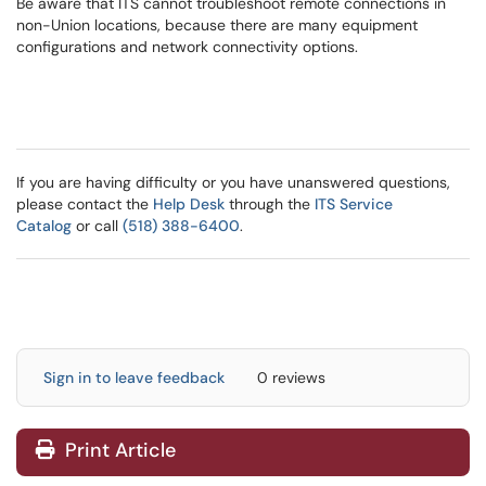
Be aware that ITS cannot troubleshoot remote connections in
non-Union locations, because there are many equipment
configurations and network connectivity options.
If you are having difficulty or you have unanswered questions,
please contact the
Help Desk
through the
ITS Service
Catalog
or call
(518) 388-6400
.
Sign in to leave feedback
0 reviews
Print Article