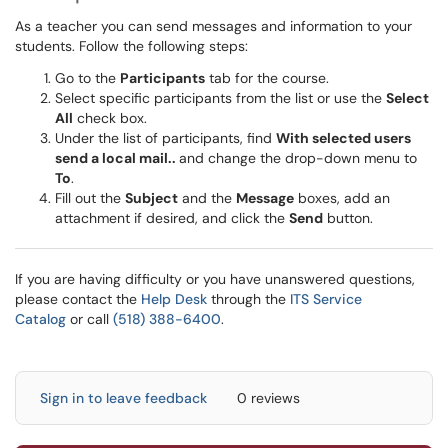
As a teacher you can send messages and information to your
students. Follow the following steps:
Go to the
Participants
tab for the course.
Select specific participants from the list or use the
Select
All
check box.
Under the list of participants, find
With selected users
send a local mail..
and change the drop-down menu to
To
.
Fill out the
Subject
and the
Message
boxes, add an
attachment if desired, and click the
Send
button.
If you are having difficulty or you have unanswered questions,
please contact the
Help Desk
through the
ITS Service
Catalog
or call
(518) 388-6400
.
Sign in to leave feedback
0 reviews