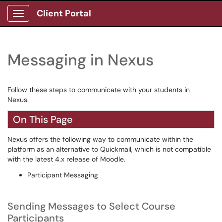
Client Portal
Show Applications Menu
Messaging in Nexus
Follow these steps to communicate with your students in
Nexus.
On This Page
Nexus offers the following way to communicate within the
platform as an alternative to Quickmail, which is not compatible
with the latest 4.x release of Moodle.
Participant Messaging
Sending Messages to Select Course
Participants