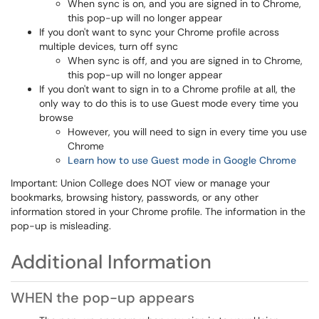
When sync is on, and you are signed in to Chrome,
this pop-up will no longer appear
If you don't want to sync your Chrome profile across
multiple devices, turn off sync
When sync is off, and you are signed in to Chrome,
this pop-up will no longer appear
If you don't want to sign in to a Chrome profile at all, the
only way to do this is to use Guest mode every time you
browse
However, you will need to sign in every time you use
Chrome
Learn how to use Guest mode in Google Chrome
Important: Union College does NOT view or manage your
bookmarks, browsing history, passwords, or any other
information stored in your Chrome profile. The information in the
pop-up is misleading.
Additional Information
WHEN the pop-up appears