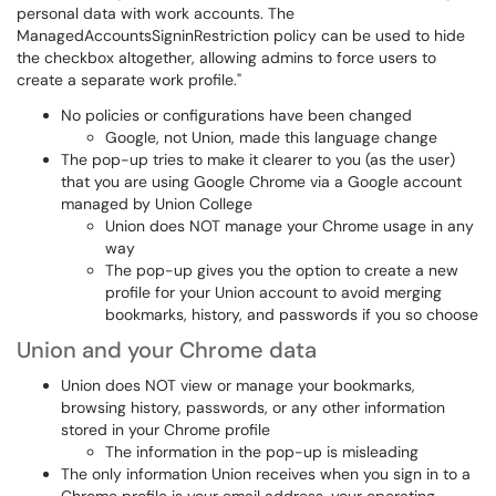
personal data with work accounts. The
ManagedAccountsSigninRestriction policy can be used to hide
the checkbox altogether, allowing admins to force users to
create a separate work profile."
No policies or configurations have been changed
Google, not Union, made this language change
The pop-up tries to make it clearer to you (as the user)
that you are using Google Chrome via a Google account
managed by Union College
Union does NOT manage your Chrome usage in any
way
The pop-up gives you the option to create a new
profile for your Union account to avoid merging
bookmarks, history, and passwords if you so choose
Union and your Chrome data
Union does NOT view or manage your bookmarks,
browsing history, passwords, or any other information
stored in your Chrome profile
The information in the pop-up is misleading
The only information Union receives when you sign in to a