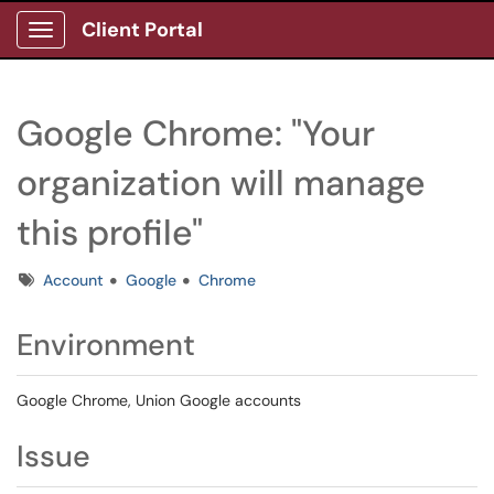
Client Portal
Show Applications Menu
Google Chrome: "Your
organization will manage
this profile"
Tags
Account
Google
Chrome
Environment
Google Chrome, Union Google accounts
Issue