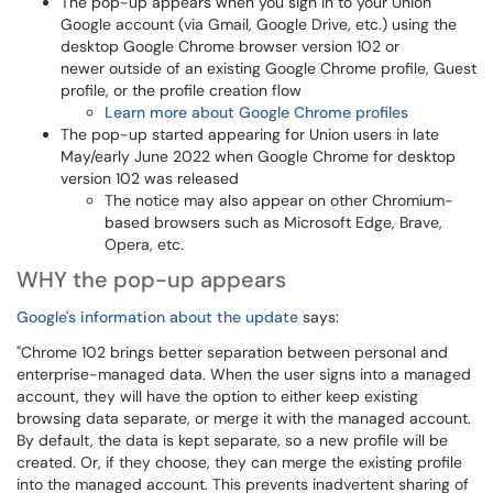
The pop-up appears when you sign in to your Union
Google account (via Gmail, Google Drive, etc.) using the
desktop Google Chrome browser version 102 or
newer outside of an existing Google Chrome profile, Guest
profile, or the profile creation flow
Learn more about Google Chrome profiles
The pop-up started appearing for Union users in late
May/early June 2022 when Google Chrome for desktop
version 102 was released
The notice may also appear on other Chromium-
based browsers such as Microsoft Edge, Brave,
Opera, etc.
WHY the pop-up appears
Google's information about the update
says:
"Chrome 102 brings better separation between personal and
enterprise-managed data. When the user signs into a managed
account, they will have the option to either keep existing
browsing data separate, or merge it with the managed account.
By default, the data is kept separate, so a new profile will be
created. Or, if they choose, they can merge the existing profile
into the managed account. This prevents inadvertent sharing of