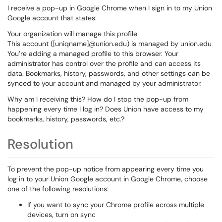
I receive a pop-up in Google Chrome when I sign in to my Union
Google account that states:
Your organization will manage this profile
This account ([uniqname]@union.edu) is managed by union.edu
You’re adding a managed profile to this browser. Your
administrator has control over the profile and can access its
data. Bookmarks, history, passwords, and other settings can be
synced to your account and managed by your administrator.
Why am I receiving this? How do I stop the pop-up from
happening every time I log in? Does Union have access to my
bookmarks, history, passwords, etc.?
Resolution
To prevent the pop-up notice from appearing every time you
log in to your Union Google account in Google Chrome, choose
one of the following resolutions:
If you want to sync your Chrome profile across multiple
devices, turn on sync