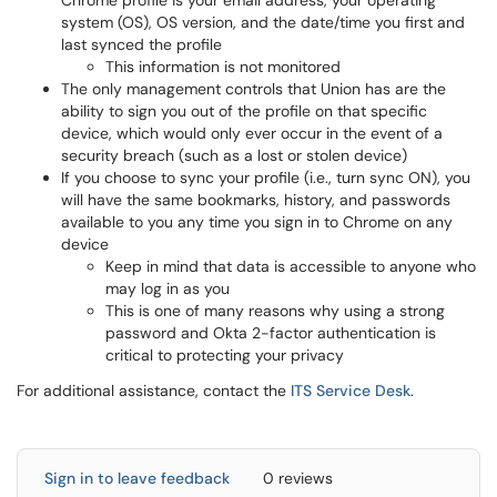
Chrome profile is your email address, your operating
system (OS), OS version, and the date/time you first and
last synced the profile
This information is not monitored
The only management controls that Union has are the
ability to sign you out of the profile on that specific
device, which would only ever occur in the event of a
security breach (such as a lost or stolen device)
If you choose to sync your profile (i.e., turn sync ON), you
will have the same bookmarks, history, and passwords
available to you any time you sign in to Chrome on any
device
Keep in mind that data is accessible to anyone who
may log in as you
This is one of many reasons why using a strong
password and Okta 2-factor authentication is
critical to protecting your privacy
For additional assistance, contact the
ITS Service Desk
.
Sign in to leave feedback
0 reviews