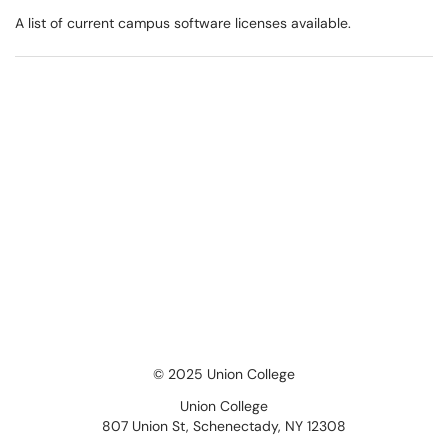
A list of current campus software licenses available.
© 2025 Union College
Union College
807 Union St, Schenectady, NY 12308