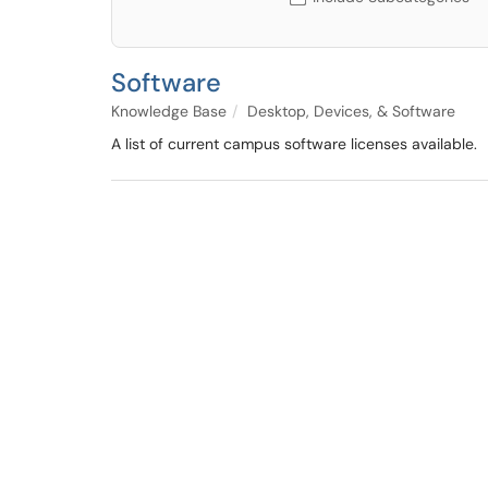
Software
Knowledge Base
Desktop, Devices, & Software
A list of current campus software licenses available.