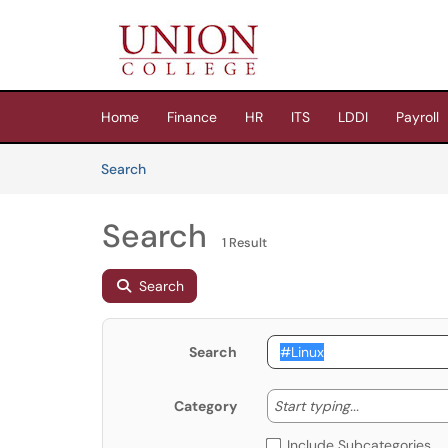
Skip to main content
(opens in a new tab)
Home
Finance
HR
ITS
LDDI
Payroll
Skip to Knowledge Base content
Articles
Search
Search
1 Result
Search
Search
Start typing
Start typing...
Category
Include Subcategories