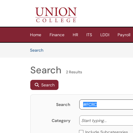
Skip to main content
(opens in a new tab)
Home
Finance
HR
ITS
LDDI
Payroll
Skip to Knowledge Base content
Articles
Search
Search
2 Results
Search
Search
Start typing
Start typing...
Category
Include Subcategories