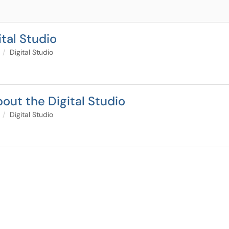
tal Studio
Digital Studio
out the Digital Studio
Digital Studio