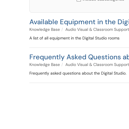
Available Equipment in the Digi
Knowledge Base
Audio Visual & Classroom Support
A list of all equipment in the Digital Studio rooms
Frequently Asked Questions ab
Knowledge Base
Audio Visual & Classroom Support
Frequently asked questions about the Digital Studio.