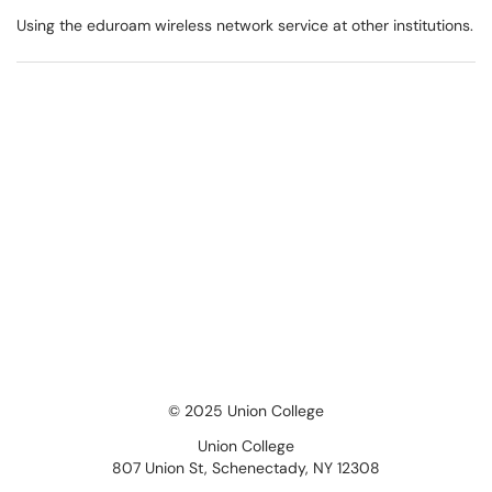
Using the eduroam wireless network service at other institutions.
© 2025 Union College
Union College
807 Union St, Schenectady, NY 12308