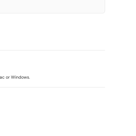
Mac or Windows.