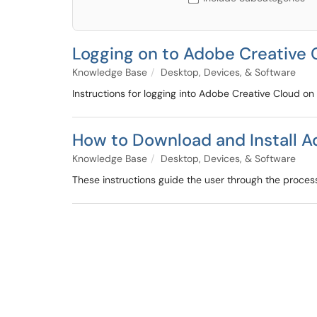
Logging on to Adobe Creative 
Knowledge Base
Desktop, Devices, & Software
Instructions for logging into Adobe Creative Cloud o
How to Download and Install 
Knowledge Base
Desktop, Devices, & Software
These instructions guide the user through the proce