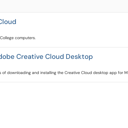
Cloud
n College computers.
Adobe Creative Cloud Desktop
ss of downloading and installing the Creative Cloud desktop app for 