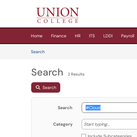
Skip to main content
(opens in a new tab)
Home
Finance
HR
ITS
LDDI
Payroll
Skip to Knowledge Base content
Articles
Search
Search
2 Results
Search
Search
Start typing
Start typing...
Category
Include Subcategories