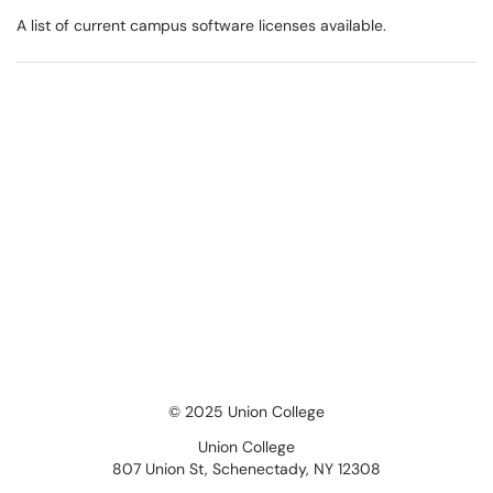
A list of current campus software licenses available.
© 2025 Union College
Union College
807 Union St, Schenectady, NY 12308