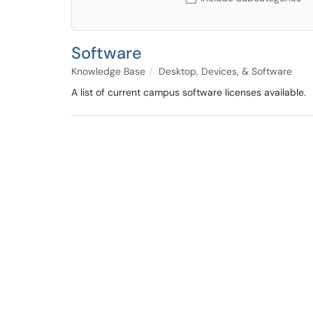
Software
Knowledge Base
Desktop, Devices, & Software
A list of current campus software licenses available.