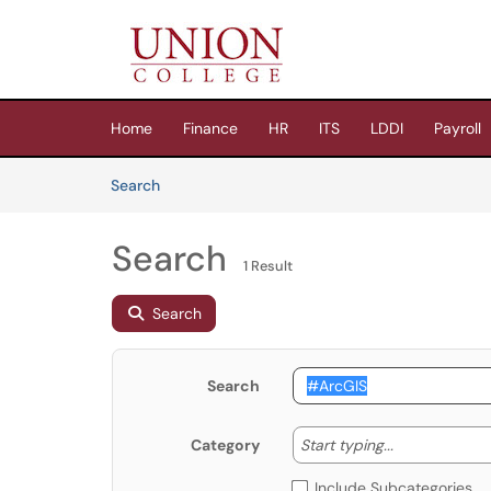
Skip to main content
(opens in a new tab)
Home
Finance
HR
ITS
LDDI
Payroll
Skip to Knowledge Base content
Articles
Search
Search
1 Result
Search
Search
Start typing
Start typing...
Category
Include Subcategories