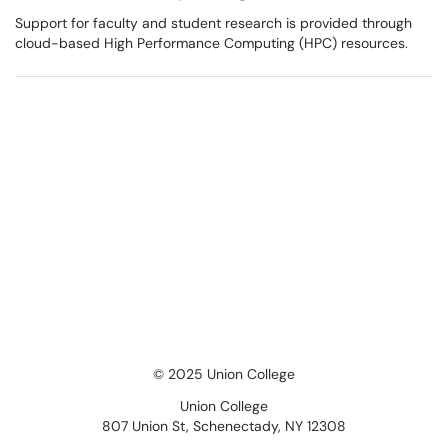
Support for faculty and student research is provided through
cloud-based High Performance Computing (HPC) resources.
© 2025 Union College
Union College
807 Union St, Schenectady, NY 12308