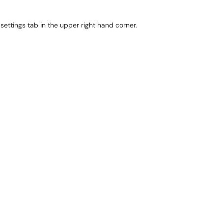
 settings tab in the upper right hand corner.