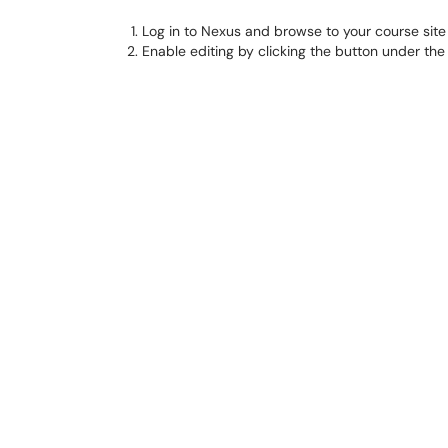
Log in to Nexus and browse to your course site
Enable editing by clicking the button under the