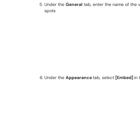
Under the
General
tab, enter the name of the 
spots
Under the
Appearance
tab, select
[Embed]
in