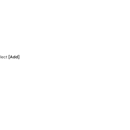
elect
[Add]