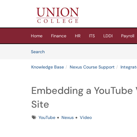
Skip to main content
(opens in a new tab)
Home
Finance
HR
ITS
LDDI
Payroll
Skip to Knowledge Base content
Articles
Search
Knowledge Base
Nexus Course Support
Integra
Embedding a YouTube 
Site
Tags
YouTube
Nexus
Video