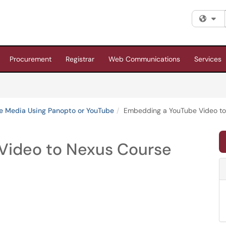
Fi
Procurement
Registrar
Web Communications
Services
te Media Using Panopto or YouTube
Embedding a YouTube Video to
Video to Nexus Course