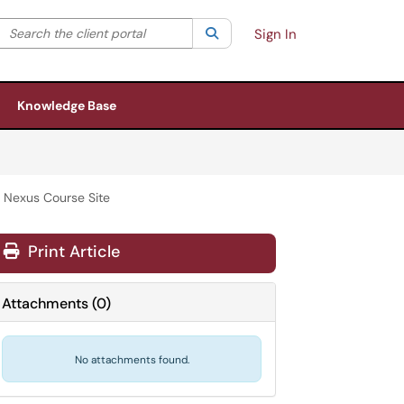
Search the client portal
lter your search by category. Current category:
Search
All
Sign In
Knowledge Base
 Nexus Course Site
Print Article
Attachments
(
0
)
No attachments found.