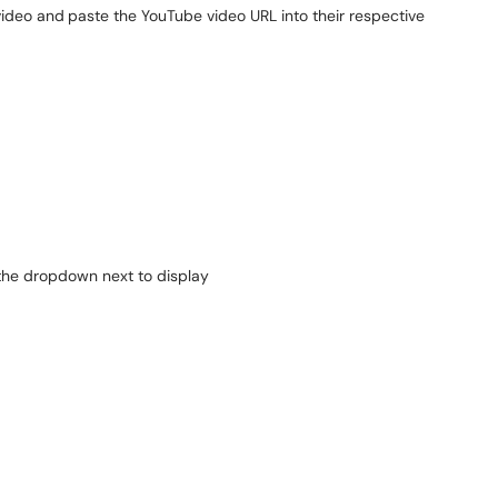
video and
paste the YouTube video URL into their respective
 the dropdown next to display