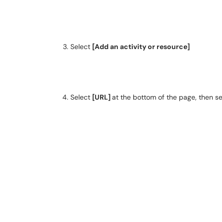
Select
[Add an activity or resource]
Select
[URL]
at the bottom of the page, then s