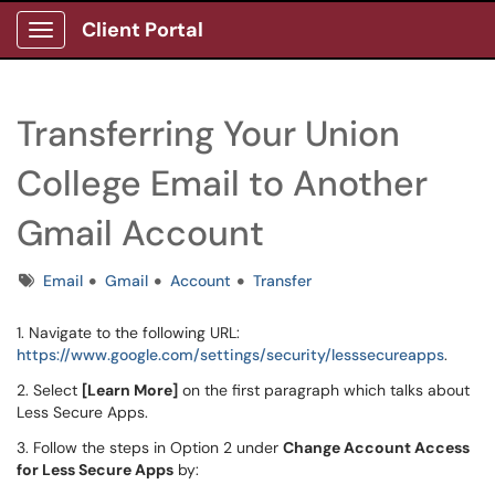
Client Portal
Show Applications Menu
Transferring Your Union
College Email to Another
Gmail Account
Tags
Email
Gmail
Account
Transfer
1. Navigate to the following URL:
https://www.google.com/settings/security/lesssecureapps
.
2. Select
[Learn More]
on the first paragraph which talks about
Less Secure Apps.
3. Follow the steps in Option 2 under
Change Account Access
for Less Secure Apps
by: