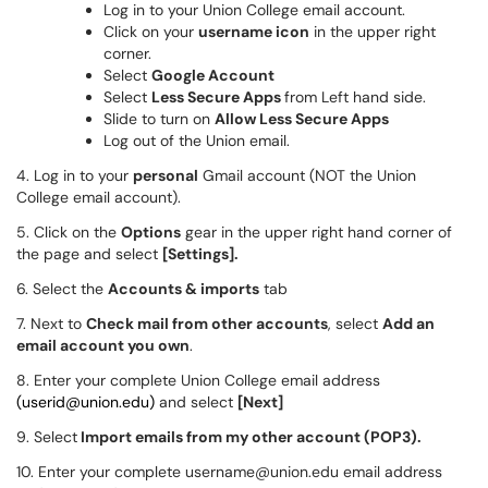
Log in to your Union College email account.
Click on your
username icon
in the upper right
corner.
Select
Google Account
Select
Less Secure Apps
from Left hand side.
Slide to turn on
Allow Less Secure Apps
Log out of the Union email.
4. Log in to your
personal
Gmail account (NOT the Union
College email account).
5. Click on the
Options
gear in the upper right hand corner of
the page and select
[Settings].
6. Select the
Accounts & imports
tab
7. Next to
Check mail from other accounts
, select
Add an
email account you own
.
8. Enter your complete Union College email address
(u
serid@union.edu
)
and select
[Next]
9. Select
Import emails from my other account (POP3).
10. Enter your complete username@union.edu email address