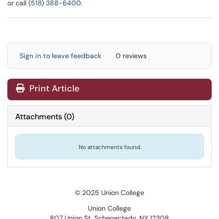
or call
(518) 388-6400
.
Sign in to leave feedback
0 reviews
Print Article
Attachments
(
0
)
No attachments found.
© 2025 Union College
Union College
807 Union St, Schenectady, NY 12308