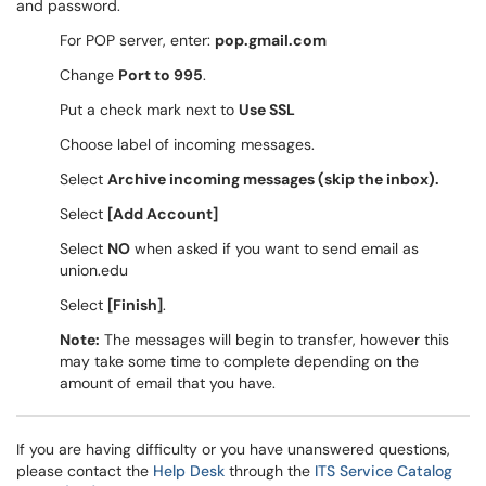
and password.
For POP server, enter:
pop.gmail.com
Change
Port to 995
.
Put a check mark next to
Use SSL
Choose label of incoming messages.
Select
Archive incoming messages (skip the inbox).
Select
[Add Account]
Select
NO
when asked if you want to send email as
union.edu
Select
[Finish]
.
Note:
The messages will begin to transfer, however this
may take some time to complete depending on the
amount of email that you have.
If you are having difficulty or you have unanswered questions,
please contact the
Help Desk
through the
ITS Service Catalog